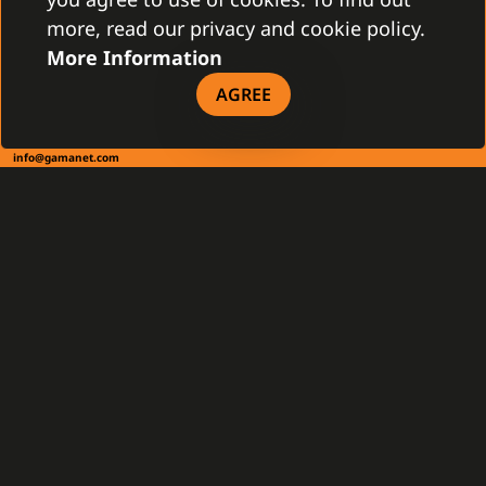
more, read our privacy and cookie policy.
More Information
CONTACT
AGREE
Gamanet Corp. s.r.o.
Zátišie 12
831 03 Bratislava, Slovakia
info@gamanet.com
+421 2 4463 7244
TAX INFO
Gamanet Middle East FZ-LLC
Building 07, Dubai Outsource City
Dubai, United Arab Emirates
infoME@gamanet.com
+ 971 501 276 366
TAX INFO