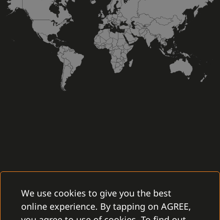
We use cookies to give you the best
online experience. By tapping on AGREE,
you agree to use of cookies. To find out