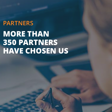
PARTNERS
MORE THAN
350 PARTNERS
HAVE CHOSEN US