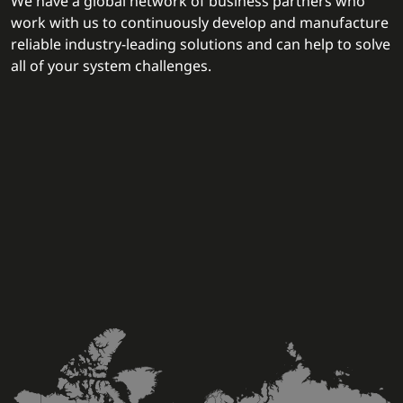
We have a global network of business partners who
work with us to continuously develop and manufacture
reliable industry-leading solutions and can help to solve
all of your system challenges.