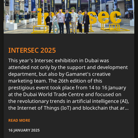
INTERSEC 2025
This year's Intersec exhibition in Dubai was
attended not only by the support and development
department, but also by Gamanet's creative
marketing team. The 26th edition of this
prestigious event took place from 14 to 16 January
at the Dubai World Trade Centre and focused on
the revolutionary trends in artificial intelligence (AI),
the Internet of Things (IoT) and blockchain that are
fundamentally influencing the security technology
READ MORE
market.
16 JANUARY 2025