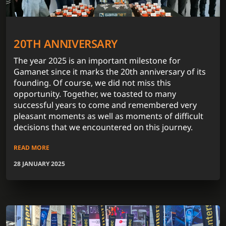
20TH ANNIVERSARY
The year 2025 is an important milestone for
Gamanet since it marks the 20th anniversary of its
founding. Of course, we did not miss this
opportunity. Together, we toasted to many
successful years to come and remembered very
pleasant moments as well as moments of difficult
decisions that we encountered on this journey.
READ MORE
28 JANUARY 2025