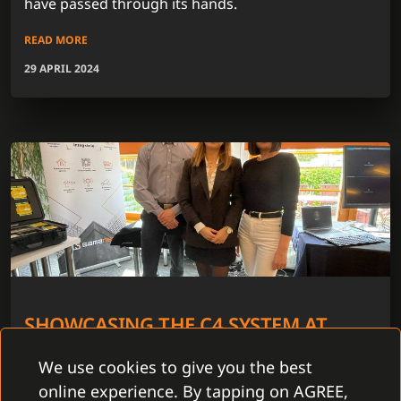
have passed through its hands.
READ MORE
29 APRIL 2024
SHOWCASING THE C4 SYSTEM AT
ABBAS ROAD SHOW 2024
We use cookies to give you the best
In 5 cities throughout the Czech Republic we have
online experience. By tapping on AGREE,
joined the Abbas Road Show 2024. The period from