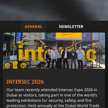
GENERAL
NEWSLETTER
INTERSEC 2026
Our team recently attended Intersec Expo 2026 in
Dubai as visitors, taking part in one of the world’s
leading exhibitions for security, safety, and fire
protection. Held annually at the Dubai World Trade