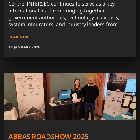
Centre, INTERSEC continues to serve as a key
international platform bringing together
government authorities, technology providers,
system integrators, and industry leaders from
across the globe.
READ MORE
16 JANUARY 2026
ABBAS ROADSHOW 2025