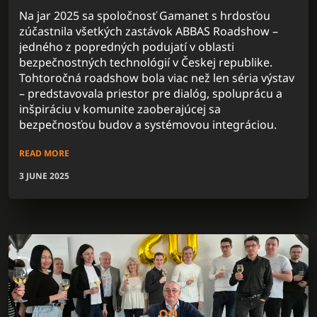
Na jar 2025 sa spoločnosť Gamanet s hrdosťou
zúčastnila všetkých zastávok ABBAS Roadshow –
jedného z popredných podujatí v oblasti
bezpečnostných technológií v Českej republike.
Tohtoročná roadshow bola viac než len séria výstav
– predstavovala priestor pre dialóg, spoluprácu a
inšpiráciu v komunite zaoberajúcej sa
bezpečnosťou budov a systémovou integráciou.
READ MORE
3 JUNE 2025