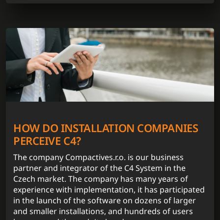
HOW DO INSTALLATION COMPANIES
PERCEIVE C4?
The company Compactives.r.o. is our business
partner and integrator of the C4 System in the
Czech market. The company has many years of
experience with implementation, it has participated
in the launch of the software on dozens of larger
and smaller installations, and hundreds of users