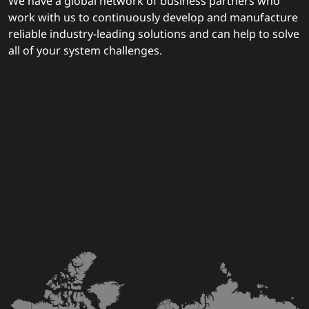
We have a global network of business partners who
work with us to continuously develop and manufacture
reliable industry-leading solutions and can help to solve
all of your system challenges.