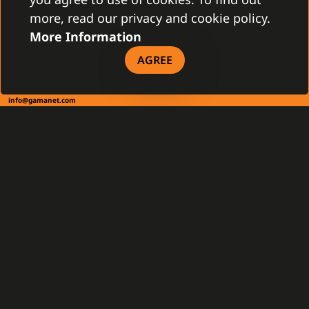
more, read our privacy and cookie policy.
More Information
CONTACT
AGREE
Gamanet Corp. s.r.o.
Zátišie 12
831 03 Bratislava, Slovakia
info@gamanet.com
+421 2 4463 7244
TAX INFO
Gamanet Middle East FZ-LLC
Building 07, Dubai Outsource City
Dubai, United Arab Emirates
infoME@gamanet.com
+ 971 501 276 366
TAX INFO