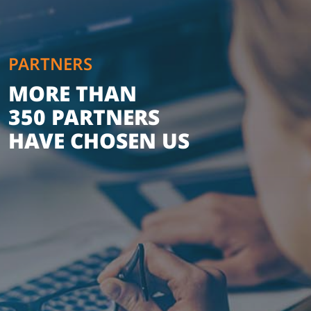
PARTNERS
MORE THAN
350 PARTNERS
HAVE CHOSEN US