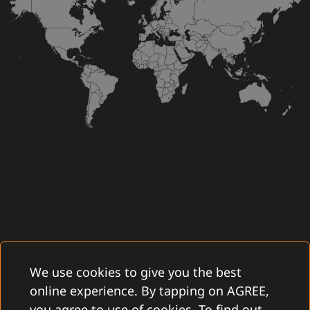
We use cookies to give you the best
online experience. By tapping on AGREE,
you agree to use of cookies. To find out