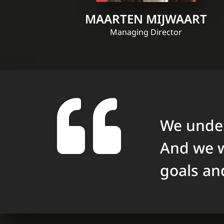
MAARTEN MIJWAART
Managing Director
We under
And we w
goals an