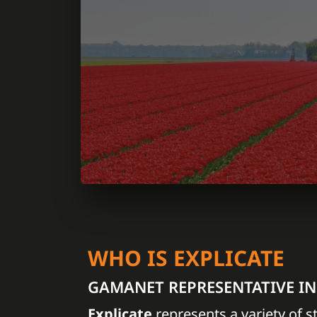
WHO IS EXPLICATE
GAMANET REPRESENTATIVE I
Explicate
represents a variety of s