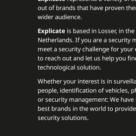
out of brands that have proven the
wider audience.
Explicate
is based in Losser, in the
Netherlands. If you are a security
meet a security challenge for your o
to reach out and let us help you fin
technological solution.
Whether your interest is in surveilla
people, identification of vehicles, 
or security management: We have 
best brands in the world to provide
security solutions.