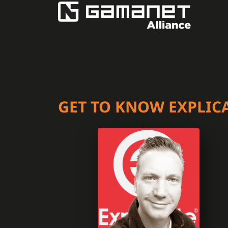
GET TO KNOW EXPLIC