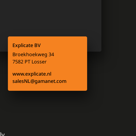
Explicate BV
Broekhoekweg 34
7582 PT Losser
www.explicate.nl
salesNL@gamanet.com
ly