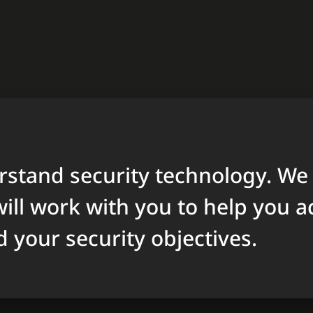
stand security technology. We
ill work with you to help you a
d your security objectives.