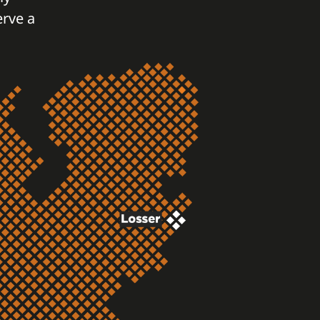
erve a