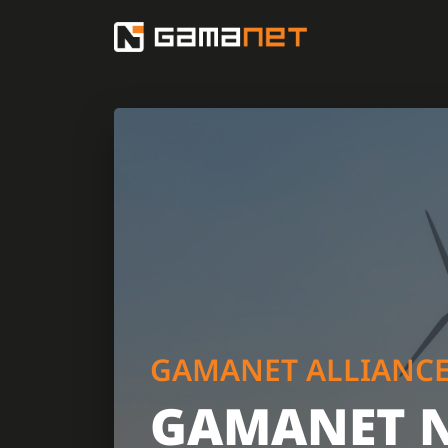
GAMANET ALLIANC
GAMANET 