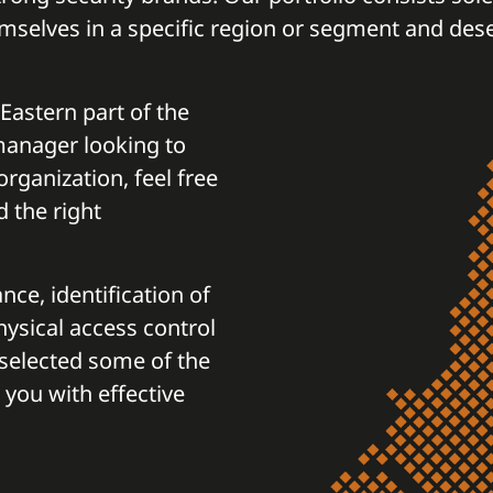
mselves in a specific region or segment and des
 Eastern part of the
 manager looking to
rganization, feel free
d the right
nce, identification of
physical access control
selected some of the
 you with effective