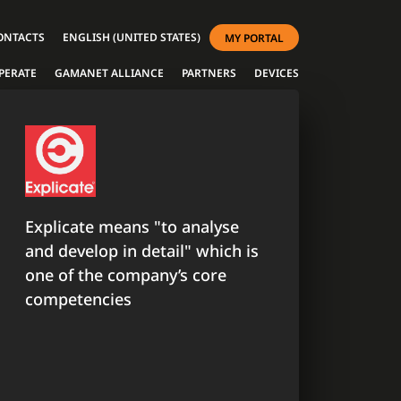
ONTACTS
ENGLISH (UNITED STATES)
MY PORTAL
PERATE
GAMANET ALLIANCE
PARTNERS
DEVICES
Explicate means "to analyse
and develop in detail" which is
one of the company’s core
competencies