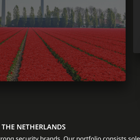
N THE NETHERLANDS
trong security brands. Our portfolio consists sole