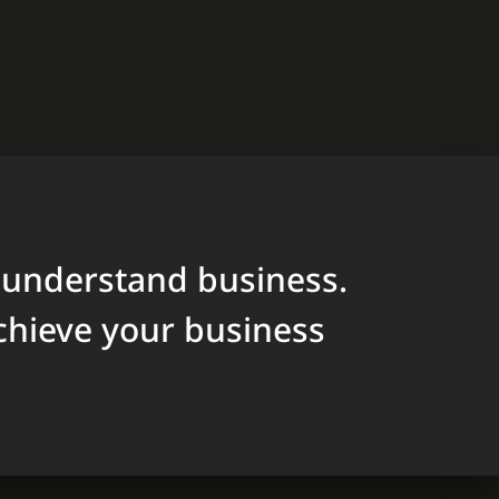
 understand business.
chieve your business