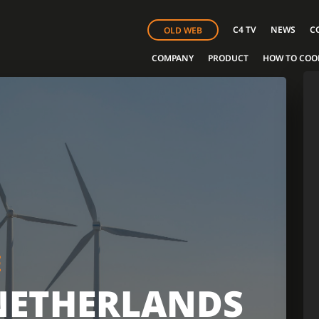
C4 TV
NEWS
C
OLD WEB
COMPANY
PRODUCT
HOW TO COO
E
NETHERLANDS