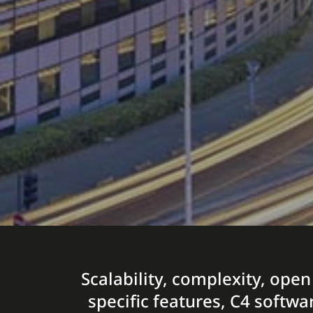
Scalability, complexity, open
specific features, C4 softwa