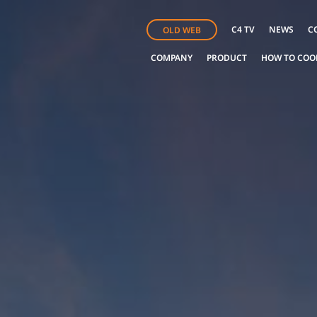
C4 TV
NEWS
C
OLD WEB
COMPANY
PRODUCT
HOW TO COO