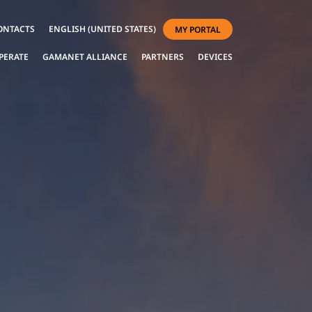
ONTACTS
ENGLISH (UNITED STATES)
MY PORTAL
PERATE
GAMANET ALLIANCE
PARTNERS
DEVICES