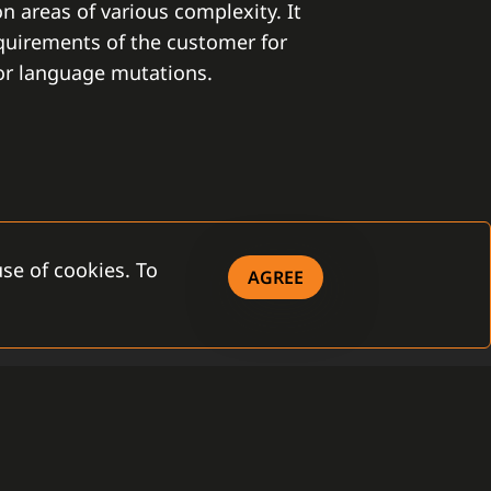
on areas of various complexity. It
equirements of the customer for
 or language mutations.
se of cookies. To
AGREE
ITY