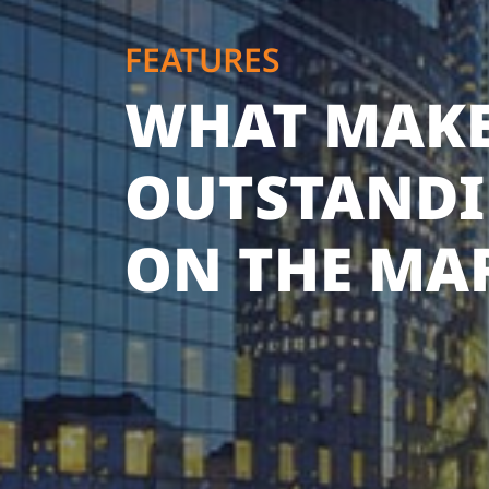
FEATURES
WHAT MAKE
OUTSTAND
ON THE MA