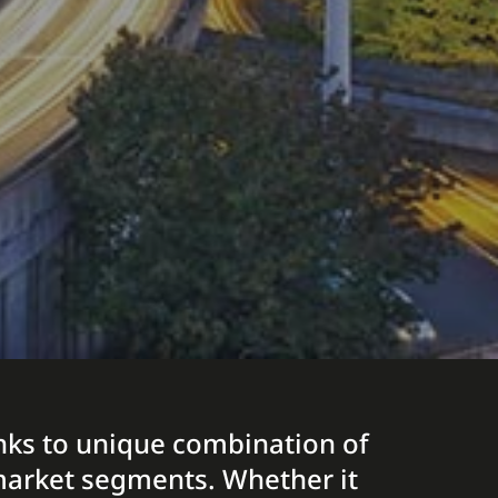
hanks to unique combination of
t market segments. Whether it