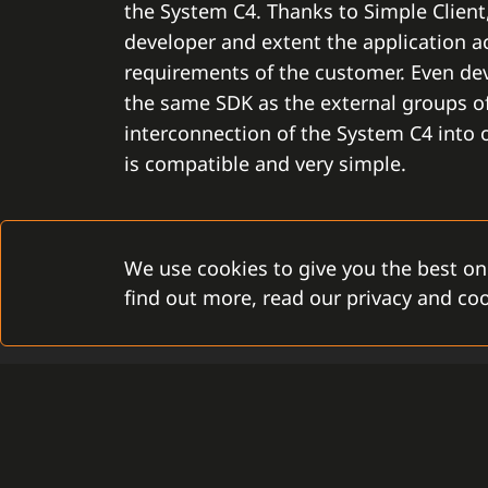
the System C4. Thanks to Simple Clien
developer and extent the application ac
requirements of the customer. Even de
the same SDK as the external groups of
interconnection of the System C4 into
is compatible and very simple.
We use cookies to give you the best on
find out more, read our privacy and coo
TIMELESSNESS