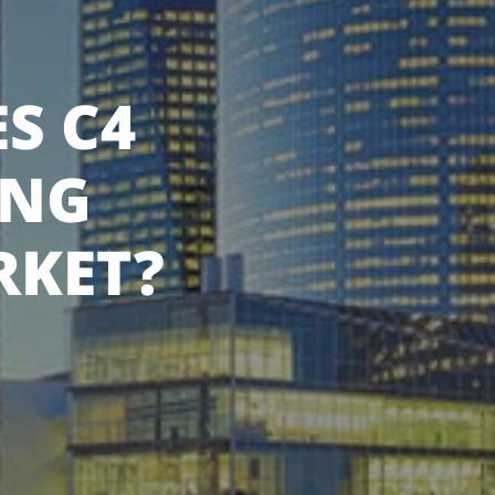
S C4
ING
RKET?