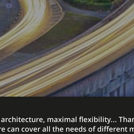
 architecture, maximal flexibility... T
re can cover all the needs of differen