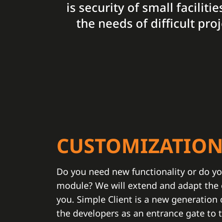
is security of small facilit
the needs of difficult pr
CUSTOMIZATIO
Do you need new functionality or do yo
module? We will extend and adapt the e
you. Simple Client is a new generation
the developers as an entrance gate to 