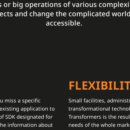
ies or big operations of various complexi
ojects and change the complicated world
accessible.
N
FLEXIBILI
u miss a specific
Small facilities, administ
xisting application to
transformational techno
 of SDK designated for
Transformers is the resul
the information about
needs of the whole marke