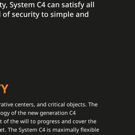
ty, System C4 can satisfy all
 of security to simple and
TY
rative centers, and critical objects. The
logy of the new generation C4
t of the will to progress and cover the
t. The System C4 is maximally flexible