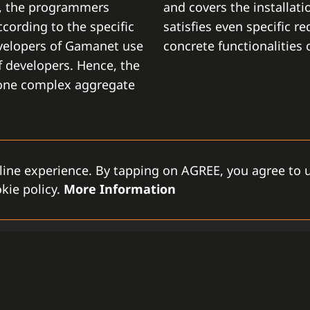
t, the programmers
and covers the installati
cording to the specific
satisfies even specific r
velopers of Gamanet use
concrete functionalities
 developers. Hence, the
 one complex aggregate
line experience. By tapping on AGREE, you agree to u
kie policy.
More Information
MODULAR