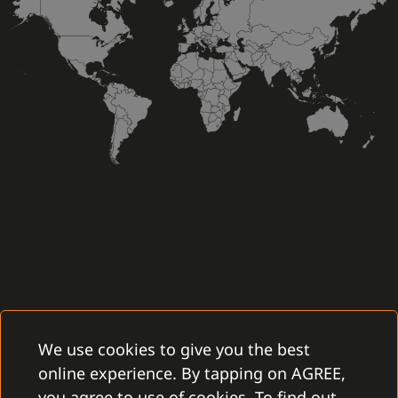
We use cookies to give you the best
online experience. By tapping on AGREE,
you agree to use of cookies. To find out