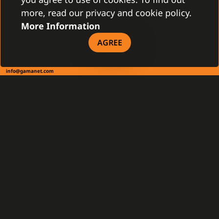
more, read our privacy and cookie policy.
More Information
CONTACT
AGREE
Gamanet Corp. s.r.o.
Zátišie 12
831 03 Bratislava, Slovakia
info@gamanet.com
+421 2 4463 7244
TAX INFO
Gamanet Middle East FZ-LLC
Building 07, Dubai Outsource City
Dubai, United Arab Emirates
infoME@gamanet.com
+ 971 501 276 366
TAX INFO