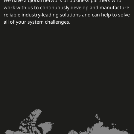
We have a global network of business partners who
work with us to continuously develop and manufacture
reliable industry-leading solutions and can help to solve
all of your system challenges.