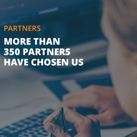
PARTNERS
MORE THAN
350 PARTNERS
HAVE CHOSEN US