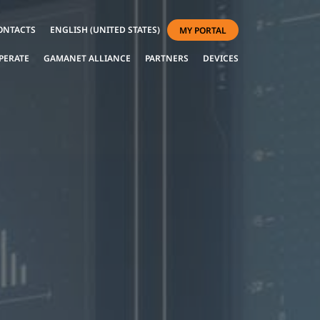
ONTACTS
ENGLISH (UNITED STATES)
MY PORTAL
PERATE
GAMANET ALLIANCE
PARTNERS
DEVICES