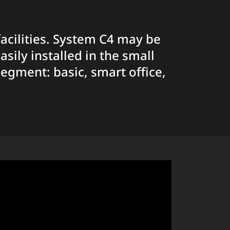
facilities. System C4 may be
sily installed in the small
segment: basic, smart office,