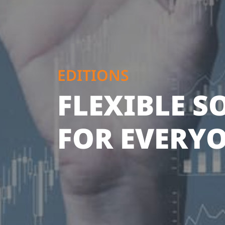
EDITIONS
FLEXIBLE 
FOR EVERY