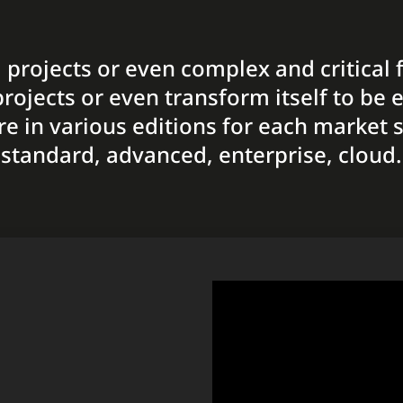
al projects or even complex and critical 
rojects or even transform itself to be ea
re in various editions for each market 
standard, advanced, enterprise, cloud.