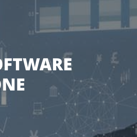
SOFTWARE
ONE