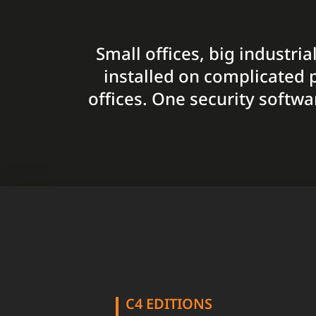
Small offices, big industri
installed on complicated p
offices. One security softwa
C4 EDITIONS