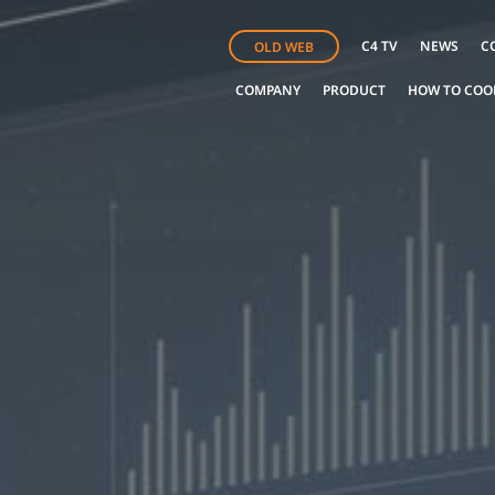
C4 TV
NEWS
C
OLD WEB
COMPANY
PRODUCT
HOW TO COO