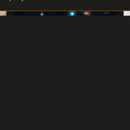
GET THE LATEST SP1 PACKAGE
FOR C4 2019
Do you have the latest C4 2019 version
,
installed and would like to improve its
functionalities or ensure repairs?. Our
team of professionals collected
suggestions and observations, evaluated
customer requirements and you can install
the latest Service Pack 1 (SP1) for C4.
READ MORE
1 JUNE 2020