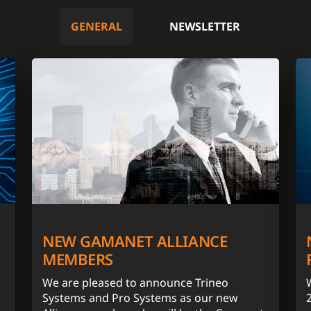
GENERAL
NEWSLETTER
NEW GAMANET ALLIANCE
MEMBERS
We are pleased to announce Trineo
Systems and Pro Systems as our new