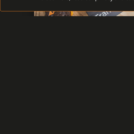
C4 TRANSFORMERS HAS BEEN
BORN
Thousands of working hours of the
developers, designers, software architects
along with various customer requests,
fifteen years of experience on the world
market of security and the vision of
timelessness and flexibility transformed
into reality.
READ MORE
30 JUNE 2021