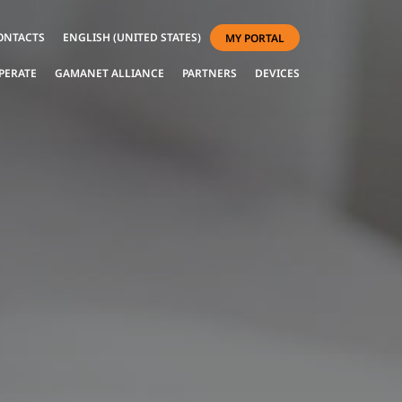
ONTACTS
ENGLISH (UNITED STATES)
MY PORTAL
PERATE
GAMANET ALLIANCE
PARTNERS
DEVICES