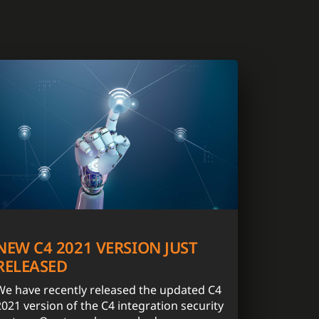
NEW C4 2021 VERSION JUST
RELEASED
We have recently released the updated C4
2021 version of the C4 integration security