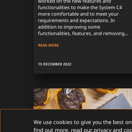
worked on the new features and
functionalities to make the System C4
more comfortable and to meet your
requirements and expectations. In
addition to improving some
functionalities, features, and removing
system errors and problems, we focused
READ MORE
on one of the most requested attributes
from customers in the previous period
during the development of the new
15 DECEMBER 2022
version.
We use cookies to give you the best on
find out more, read our privacy and coo