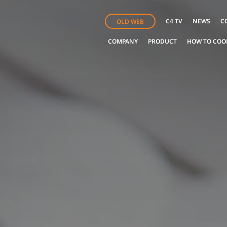
C4 TV
NEWS
C
OLD WEB
COMPANY
PRODUCT
HOW TO COO