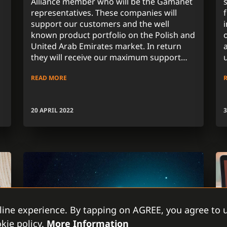
Alliance member who will be the Gamanet
representatives. These companies will
support our customers and the well
known product portfolio on the Polish and
United Arab Emirates market. In return
they will receive our maximum support
regarding all activities assuring the high
READ MORE
standards of global company with long-
term experience.
20 APRIL 2022
3
line experience. By tapping on AGREE, you agree to u
kie policy.
More Information