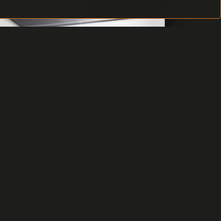
VERSION C4 2019 AVAILABLE
After several month lasting work of our
development team we have released the
new C4 2019 version of C4 integration
security system. The new version comes
with key features to satisfy your
requirements and expectations.
READ MORE
8 DECEMBER 2019