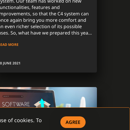
system. Our team has worked on new
functionalities, features and
improvements, so that the C4 system can
once again bring you more comfort and
an even richer selection of its possible
uses. So, what have we prepared this year
for our C4 2021 version? Read further for
READ MORE
the most important news.
0 JUNE 2021
se of cookies. To
AGREE