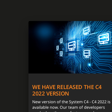
WE HAVE RELEASED THE C4
2022 VERSION
New version of the System C4 - C4 2022 is
available now. Our team of developers