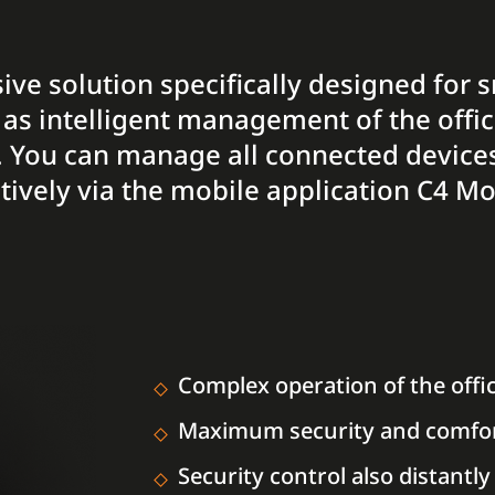
ive solution specifically designed for 
 as intelligent management of the offi
. You can manage all connected devices 
ctively via the mobile application C4 Mo
Complex operation of the offi
Maximum security and comfo
Security control also distantly