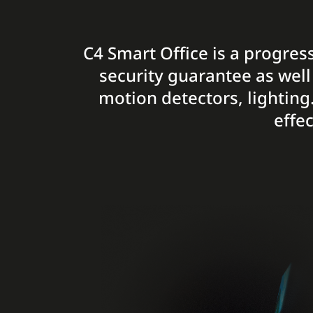
C4 Smart Office is a progress
security guarantee as well
motion detectors, lighting
effe