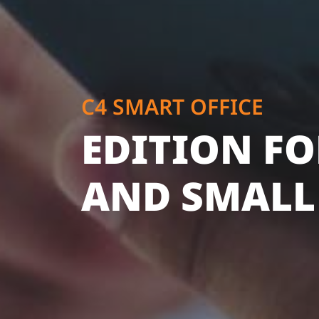
C4 SMART OFFICE
EDITION FO
AND SMALL