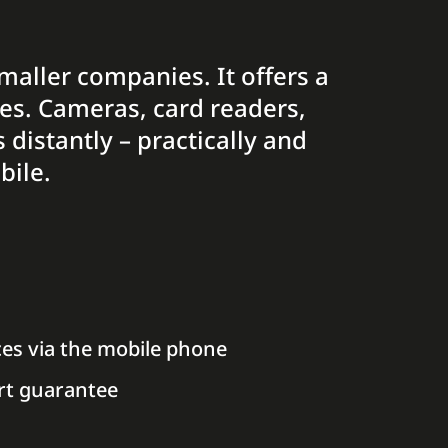
smaller companies. It offers a
ces. Cameras, card readers,
distantly – practically and
bile.
ces via the mobile phone
rt guarantee