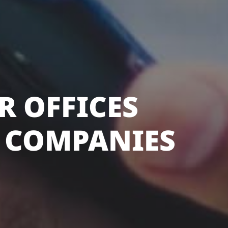
R OFFICES
 COMPANIES