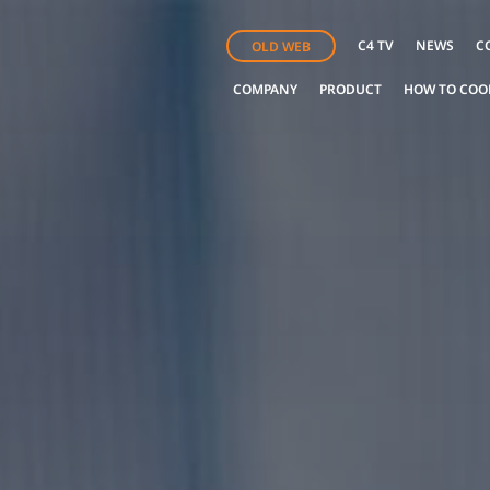
C4 TV
NEWS
C
OLD WEB
COMPANY
PRODUCT
HOW TO COO