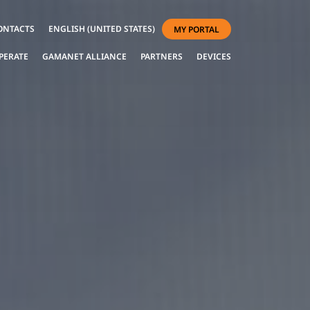
ONTACTS
ENGLISH (UNITED STATES)
MY PORTAL
PERATE
GAMANET ALLIANCE
PARTNERS
DEVICES