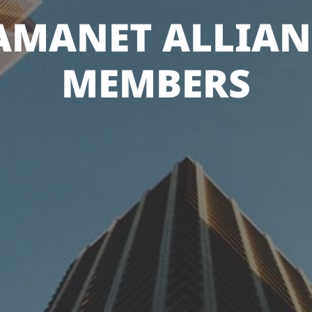
AMANET ALLIAN
MEMBERS