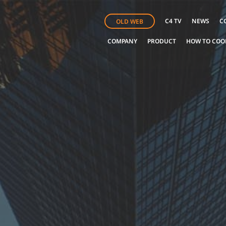
C4 TV
NEWS
C
OLD WEB
COMPANY
PRODUCT
HOW TO COO