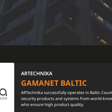
ARTECHNIKA
GAMANET BALTIC
ARTechnika successfully operates in Baltic Count
security products and systems from world-kno
who ensure high product quality.