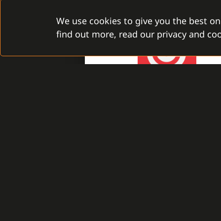
We use cookies to give you the best on
find out more, read our privacy and coo