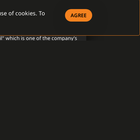
se of cookies. To
AGREE
S
il" which is one of the company’s
y of strong security brands that