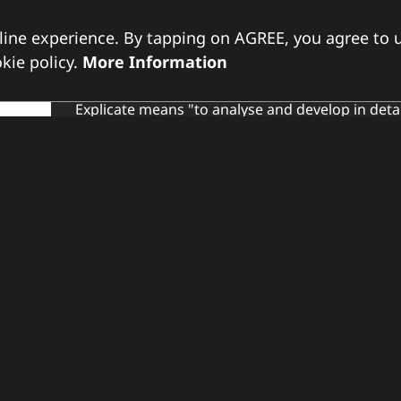
line experience. By tapping on AGREE, you agree to u
EXPLICATE
kie policy.
More Information
GAMANET NETHERLAND
Explicate means "to analyse and develop in deta
core competencies. Company represents a variet
deserve a wider audience.
READ MORE
ENGESEGUR
GAMANET PORTUGAL