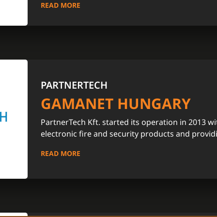
READ MORE
PARTNERTECH
GAMANET HUNGARY
PartnerTech Kft. started its operation in 2013 wi
electronic fire and security products and provid
READ MORE