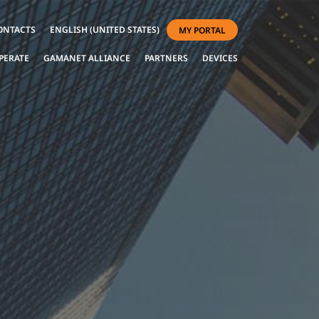
ONTACTS
ENGLISH (UNITED STATES)
MY PORTAL
PERATE
GAMANET ALLIANCE
PARTNERS
DEVICES