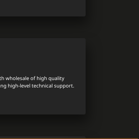
th wholesale of high quality
ing high-level technical support.