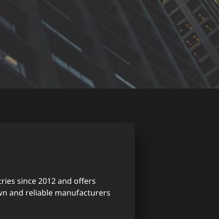
ries since 2012 and offers
wn and reliable manufacturers