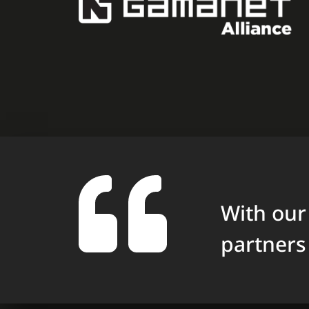
With our
partners 