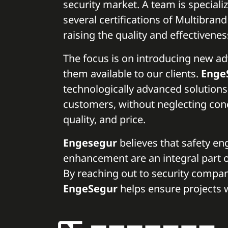
security market. A team is specializ
several certifications of Multibran
raising the quality and effectivenes
The focus is on introducing new 
them available to our clients.
Enge
technologically advanced solutions
customers, without neglecting conce
quality, and price.
Engesegur
believes that safety en
enhancement are an integral part o
By reaching out to security compa
EngeSegur
helps ensure projects w