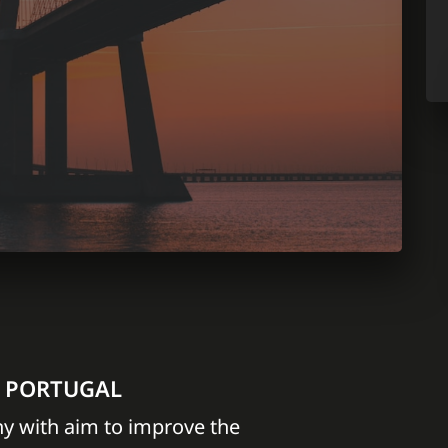
N PORTUGAL
y with aim to improve the