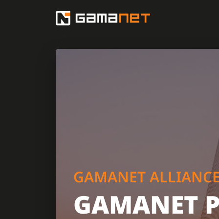
GAMANET ALLIANC
GAMANET 