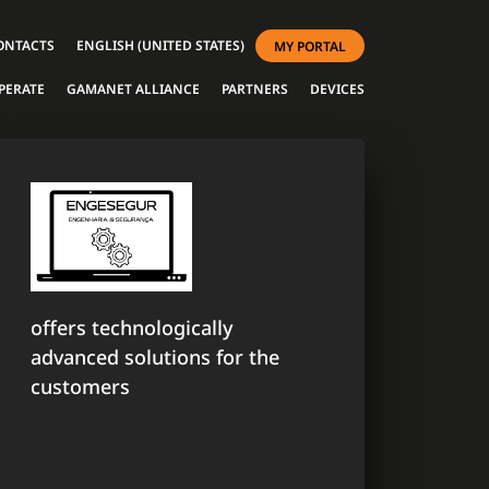
ONTACTS
ENGLISH (UNITED STATES)
MY PORTAL
PERATE
GAMANET ALLIANCE
PARTNERS
DEVICES
offers technologically
advanced solutions for the
customers