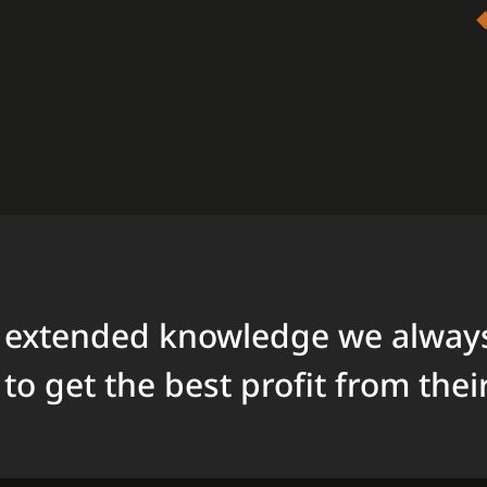
 extended knowledge we always
to get the best profit from thei