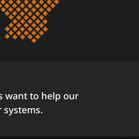
 want to help our
r systems.