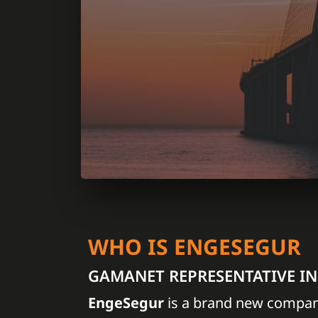
WHO IS ENGESEGUR
GAMANET REPRESENTATIVE I
EngeSegur
is a brand new compan