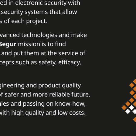
ed in electronic security with
d security systems that allow
s of each project.
advanced technologies and make
Segur
mission is to find
 and put them at the service of
pts such as safety, efficacy,
gineering and product quality
f safer and more reliable future.
nies and passing on know-how,
ith high quality and low costs.