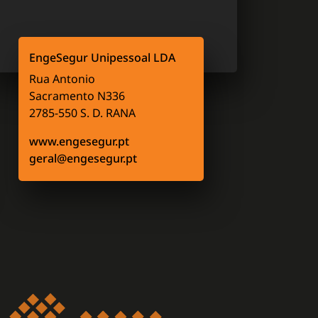
EngeSegur Unipessoal LDA
Rua Antonio
Sacramento N336
2785-550 S. D. RANA
www.engesegur.pt
geral@engesegur.pt