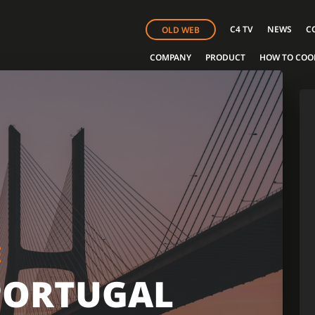
C4 TV
NEWS
C
OLD WEB
COMPANY
PRODUCT
HOW TO COO
E
PORTUGAL