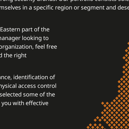
mselves in a specific region or segment and des
 Eastern part of the
 manager looking to
rganization, feel free
d the right
nce, identification of
physical access control
selected some of the
 you with effective