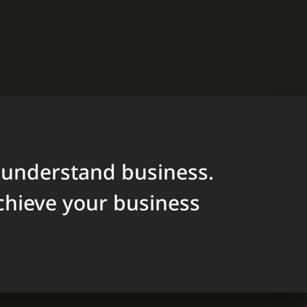
 understand business.
chieve your business