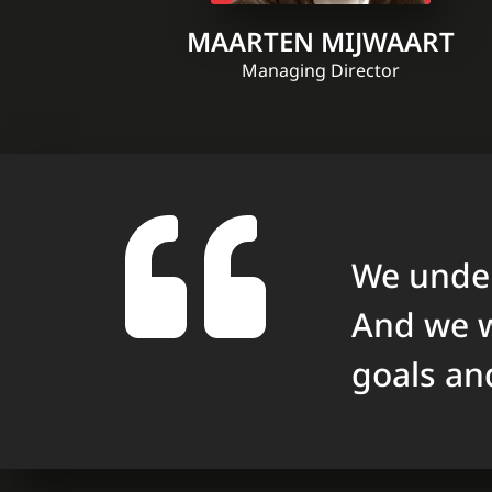
MAARTEN MIJWAART
Managing Director
We under
And we w
goals an