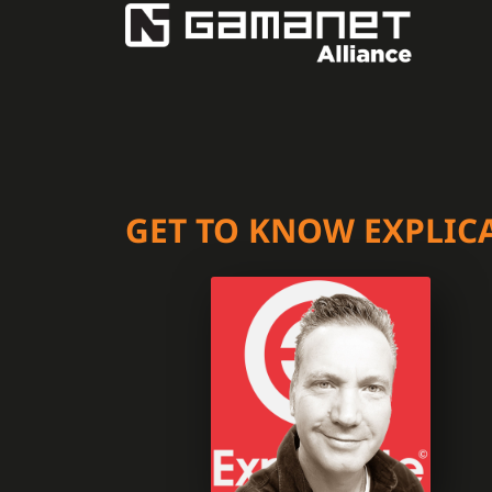
GET TO KNOW EXPLIC