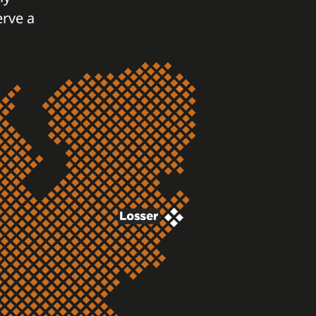
erve a