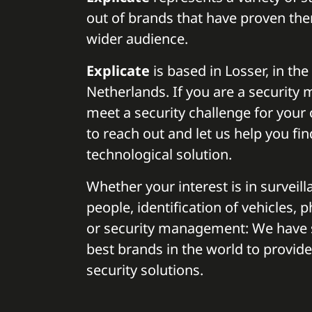
out of brands that have proven the
wider audience.
Explicate
is based in Losser, in the
Netherlands. If you are a security
meet a security challenge for your o
to reach out and let us help you fin
technological solution.
Whether your interest is in surveilla
people, identification of vehicles, 
or security management: We have 
best brands in the world to provide
security solutions.