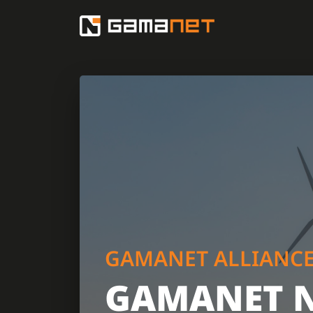
GAMANET ALLIANC
GAMANET 