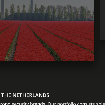
N THE NETHERLANDS
trong security brands. Our portfolio consists sole