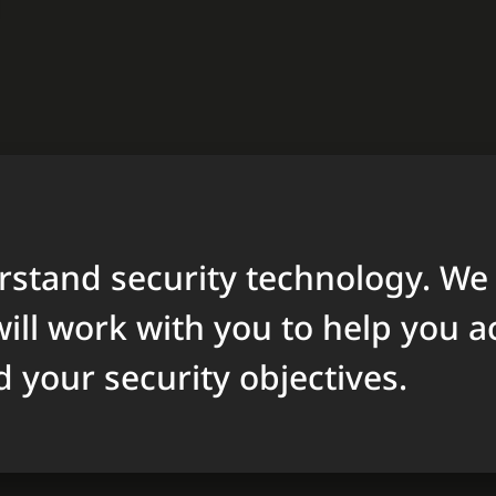
stand security technology. We
ill work with you to help you a
d your security objectives.