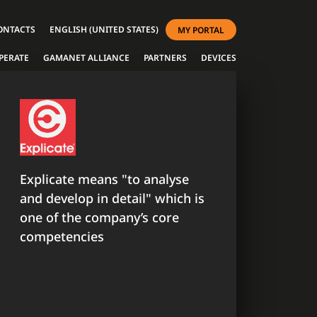
ONTACTS
ENGLISH (UNITED STATES)
MY PORTAL
PERATE
GAMANET ALLIANCE
PARTNERS
DEVICES
Explicate means "to analyse
and develop in detail" which is
one of the company’s core
competencies