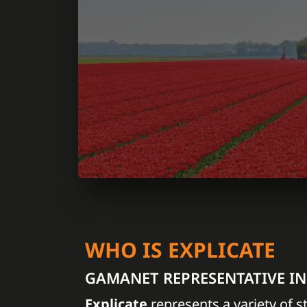
WHO IS EXPLICATE
GAMANET REPRESENTATIVE I
Explicate
represents a variety of s