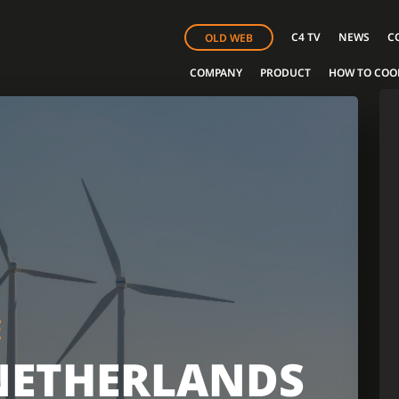
C4 TV
NEWS
C
OLD WEB
COMPANY
PRODUCT
HOW TO COO
E
NETHERLANDS