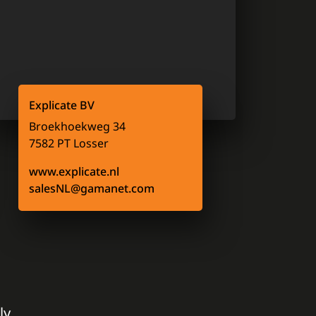
Explicate BV
Broekhoekweg 34
7582 PT Losser
www.explicate.nl
salesNL@gamanet.com
ly