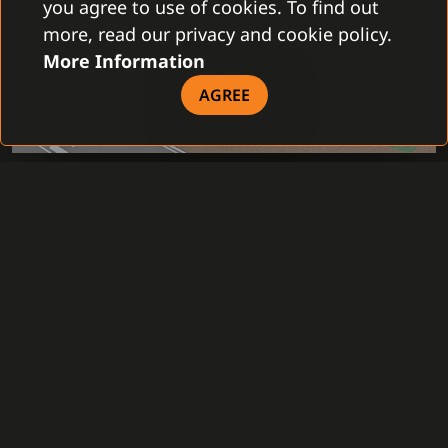
you agree to use of cookies. To find out
more, read our privacy and cookie policy.
More Information
AGREE
ACCESS CONTROL SYSTEM
INTRUSION SYSTEM
VIDEO SURVEILLANCE SYSTEM
SMART RECEPTION
INTERCOM
LIGHTING