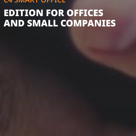
EDITION FOR OFFICES
AND SMALL COMPANIES