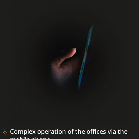
Complex operation of the offices via the