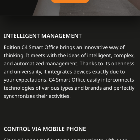
INTELLIGENT MANAGEMENT
Edition C4 Smart Office brings an innovative way of
thinking. It meets with the ideas of intelligent, complex,
and automatized management. Thanks to its openness
and universality, it integrates devices exactly due to
your expectations. C4 Smart Office easily interconnects
technologies of various types and brands and perfectly
synchronizes their activities.
CONTROL VIA MOBILE PHONE