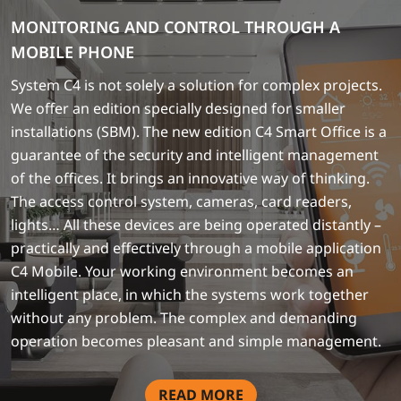
MONITORING AND CONTROL THROUGH A
MOBILE PHONE
System C4 is not solely a solution for complex projects.
We offer an edition specially designed for smaller
installations (SBM). The new edition C4 Smart Office is a
guarantee of the security and intelligent management
of the offices. It brings an innovative way of thinking.
The access control system, cameras, card readers,
lights… All these devices are being operated distantly –
practically and effectively through a mobile application
C4 Mobile. Your working environment becomes an
intelligent place, in which the systems work together
without any problem. The complex and demanding
operation becomes pleasant and simple management.
READ MORE