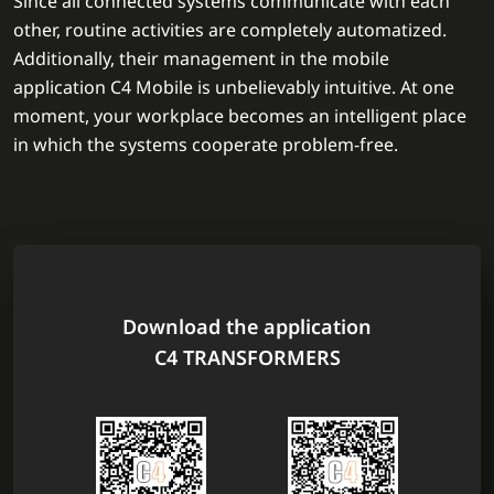
Since all connected systems communicate with each
other, routine activities are completely automatized.
Additionally, their management in the mobile
application C4 Mobile is unbelievably intuitive. At one
moment, your workplace becomes an intelligent place
in which the systems cooperate problem-free.
Download the application
C4 TRANSFORMERS