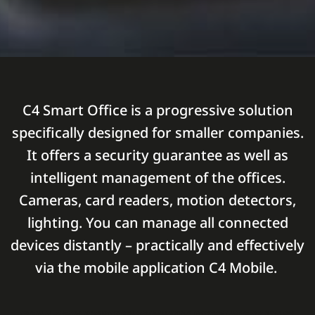
C4 Smart Office is a progressive solution
specifically designed for smaller companies.
It offers a security guarantee as well as
intelligent management of the offices.
Cameras, card readers, motion detectors,
lighting. You can manage all connected
devices distantly – practically and effectively
via the mobile application C4 Mobile.