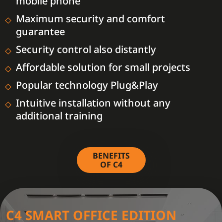
mobile phone
Maximum security and comfort
guarantee
Security control also distantly
Affordable solution for small projects
Popular technology Plug&Play
Intuitive installation without any
additional training
BENEFITS
OF C4
C4 SMART OFFICE EDITION