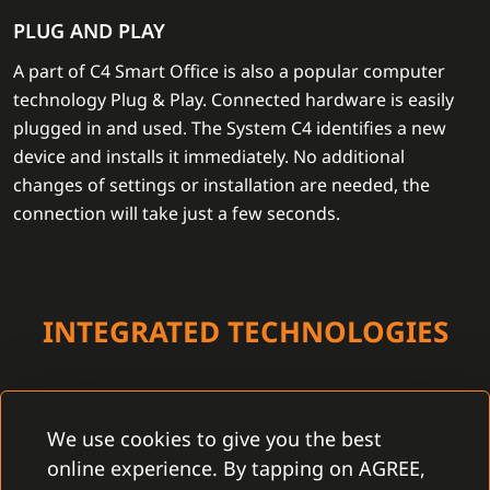
PLUG AND PLAY
A part of C4 Smart Office is also a popular computer
technology Plug & Play. Connected hardware is easily
plugged in and used. The System C4 identifies a new
device and installs it immediately. No additional
changes of settings or installation are needed, the
connection will take just a few seconds.
INTEGRATED TECHNOLOGIES
We use cookies to give you the best
online experience. By tapping on AGREE,