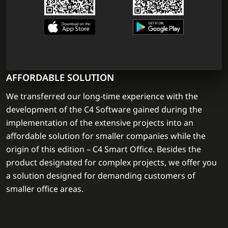
AFFORDABLE SOLUTION
We transferred our long-time experience with the
development of the C4 Software gained during the
implementation of the extensive projects into an
affordable solution for smaller companies while the
origin of this edition – C4 Smart Office. Besides the
product designated for complex projects, we offer you
a solution designed for demanding customers of
smaller office areas.