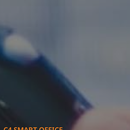
C4 SMART OFFICE