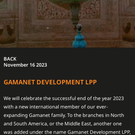
BACK
November 16 2023
GAMANET DEVELOPMENT LPP
We will celebrate the successful end of the year 2023
with a new international member of our ever-
expanding Gamanet family. To the branches in North
and South America, or the Middle East, another one
was added under the name Gamanet Development LPP,