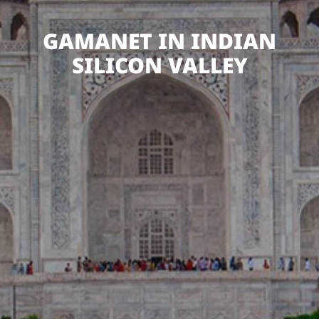
GAMANET IN INDIAN
SILICON VALLEY