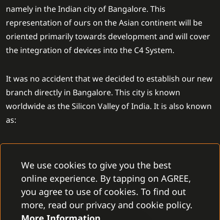
namely in the Indian city of Bangalore. This
representation of ours on the Asian continent will be
oriented primarily towards development and will cover
the integration of devices into the C4 System.
It was no accident that we decided to establish our new
branch directly in Bangalore. This city is known
worldwide as the Silicon Valley of India. It is also known
as:
one of the top technological clusters in India
a city full of a skillful workforce
We use cookies to give you the best
a home of GCCs of big companies such as SAP labs,
online experience. By tapping on AGREE,
IBM, or Accenture
you agree to use of cookies. To find out
its big potential for future world technological
more, read our privacy and cookie policy.
development
More Information