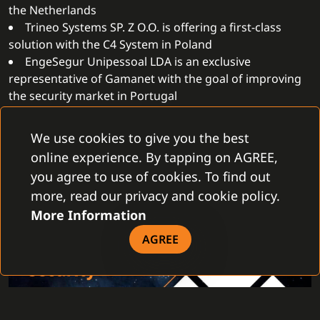
the Netherlands
Trineo Systems SP. Z O.O. is offering a first-class
solution with the C4 System in Poland
EngeSegur Unipessoal LDA is an exclusive
representative of Gamanet with the goal of improving
the security market in Portugal
Pro Systems Trading LLC, together with the C4
System, is paving the way to the future in the United
We use cookies to give you the best
Arab Emirates
online experience. By tapping on AGREE,
you agree to use of cookies. To find out
more, read our privacy and cookie policy.
More Information
AGREE