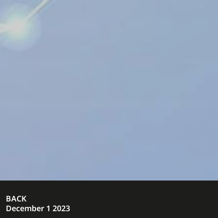
BACK
December 1 2023