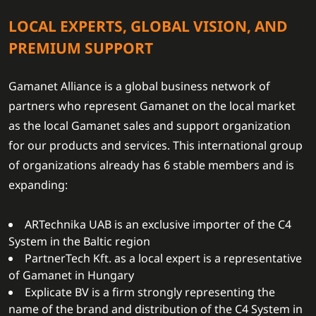
LOCAL EXPERTS, GLOBAL VISION, AND
PREMIUM SUPPORT
Gamanet Alliance is a global business network of
partners who represent Gamanet on the local market
as the local Gamanet sales and support organization
for our products and services. This international group
of organizations already has 6 stable members and is
expanding:
ARTechnika UAB is an exclusive importer of the C4
System in the Baltic region
PartnerTech Kft. as a local expert is a representative
of Gamanet in Hungary
Explicate BV is a firm strongly representing the
name of the brand and distribution of the C4 System in