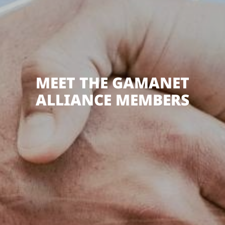
MEET THE GAMANET
ALLIANCE MEMBERS