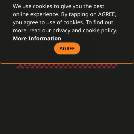
We use cookies to give you the best
online experience. By tapping on AGREE,
you agree to use of cookies. To find out
more, read our privacy and cookie policy.
More Information
AGREE