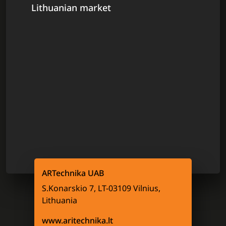
Lithuanian market
ARTechnika UAB
S.Konarskio 7, LT-03109 Vilnius,
Lithuania
www.aritechnika.lt