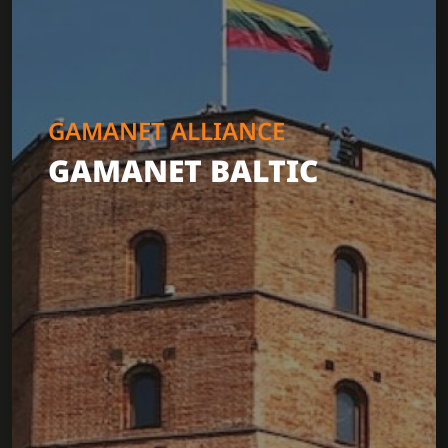
GAMANET ALLIANCE
GAMANET BALTIC