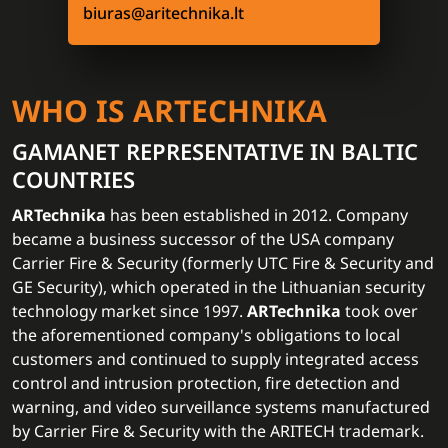
biuras@aritechnika.lt
WHO IS ARTECHNIKA
GAMANET REPRESENTATIVE IN BALTIC
COUNTRIES
ARTechnika
has been established in 2012. Company
became a business successor of the USA company
Carrier Fire & Security (formerly UTC Fire & Security and
GE Security), which operated in the Lithuanian security
technology market since 1997.
ARTechnika
took over
the aforementioned company's obligations to local
customers and continued to supply integrated access
control and intrusion protection, fire detection and
warning, and video surveillance systems manufactured
by Carrier Fire & Security with the ARITECH trademark.