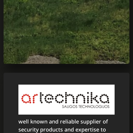
well known and reliable supplier of
security products and expertise to