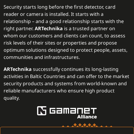
Security starts long before the first detector, card
reader or camera is installed. It starts with a
relationship – and a good relationship starts with the
right partner.
ARTechnika
is a trusted partner on
whom our customers and clients can count, to assess
risk levels of their sites or properties and propose
optimum solutions designed to protect people, assets,
communities and infrastructures.
ARTechnika
successfully continues its long-lasting
activities in Baltic Countries and can offer to the market
security products and systems from world-known and
reliable manufacturers who ensure high product
quality.