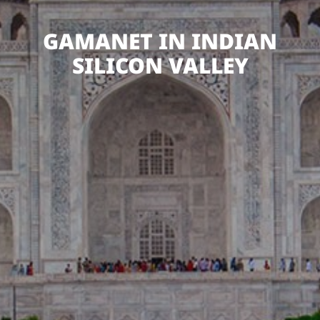
GAMANET IN INDIAN
SILICON VALLEY