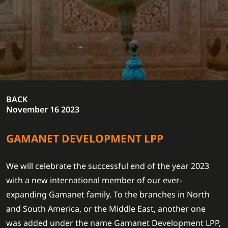
BACK
November 16 2023
GAMANET DEVELOPMENT LPP
We will celebrate the successful end of the year 2023
with a new international member of our ever-
expanding Gamanet family. To the branches in North
and South America, or the Middle East, another one
was added under the name Gamanet Development LPP,