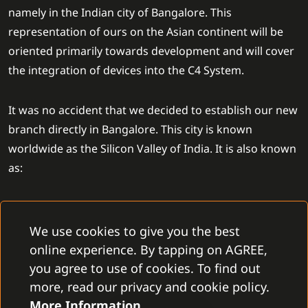
namely in the Indian city of Bangalore. This
representation of ours on the Asian continent will be
oriented primarily towards development and will cover
the integration of devices into the C4 System.
It was no accident that we decided to establish our new
branch directly in Bangalore. This city is known
worldwide as the Silicon Valley of India. It is also known
as:
one of the top technological clusters in India
a city full of a skillful workforce
We use cookies to give you the best
a home of GCCs of big companies such as SAP labs,
online experience. By tapping on AGREE,
IBM, or Accenture
you agree to use of cookies. To find out
its big potential for future world technological
more, read our privacy and cookie policy.
development
More Information