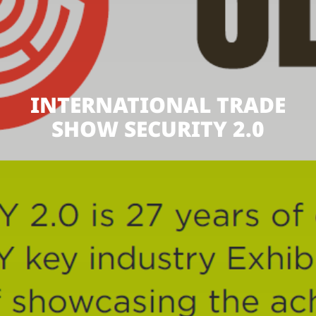
INTERNATIONAL TRADE
SHOW SECURITY 2.0