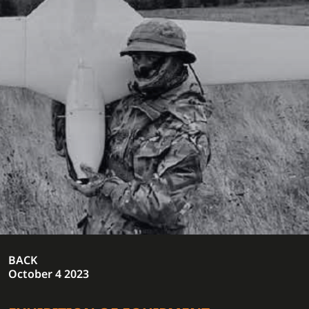
BACK
October 4 2023