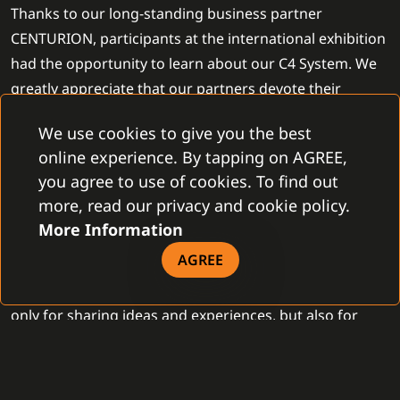
Thanks to our long-standing business partner
CENTURION, participants at the international exhibition
had the opportunity to learn about our C4 System. We
greatly appreciate that our partners devote their
efforts to present the C4 System despite the events
We use cookies to give you the best
unfolding in Ukraine.
online experience. By tapping on AGREE,
you agree to use of cookies. To find out
The SECURITY 2.0 exhibition also introduced interesting
more, read our privacy and cookie policy.
security innovations. 90 companies from Ukraine, the
More Information
United Arab Emirates, the United Kingdom, Germany,
AGREE
Croatia, and Switzerland presented the latest security
solutions and innovative technologies. It was space not
only for sharing ideas and experiences, but also for
communication among representatives of government
institutions, manufacturers, suppliers, and specialists
with the aim of collectively finding optimal solutions.