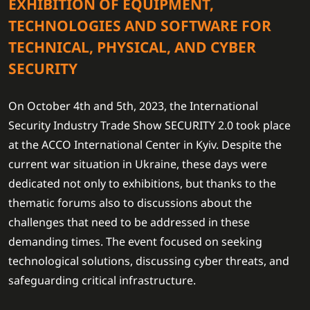
EXHIBITION OF EQUIPMENT,
TECHNOLOGIES AND SOFTWARE FOR
TECHNICAL, PHYSICAL, AND CYBER
SECURITY
On October 4th and 5th, 2023, the International
Security Industry Trade Show SECURITY 2.0 took place
at the ACCO International Center in Kyiv. Despite the
current war situation in Ukraine, these days were
dedicated not only to exhibitions, but thanks to the
thematic forums also to discussions about the
challenges that need to be addressed in these
demanding times. The event focused on seeking
technological solutions, discussing cyber threats, and
safeguarding critical infrastructure.