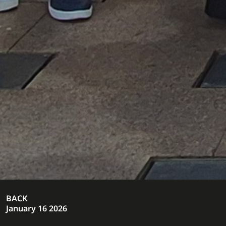
BACK
January 16 2026