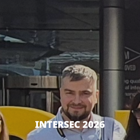
INTERSEC 2026