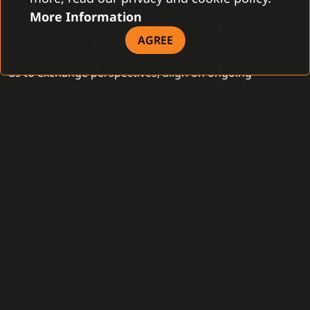
meaningful business partners, as well as to engage in
More Information
productive discussions with new contacts from
AGREE
different regions. These face-to-face meetings allowed
us to exchange perspectives, align on ongoing
initiatives, and explore opportunities for further
cooperation in a rapidly evolving market environment.
Although we attended Intersec 2026 as visitors, the
time spent connecting with partners was highly
valuable. The discussions reinforced the importance of
strong partnerships and interoperable solutions in
delivering effective, scalable security systems. In
particular, conversations around integrated platforms
and coordinated operations closely align with our
strategic focus and the continued development of our
C4 System.