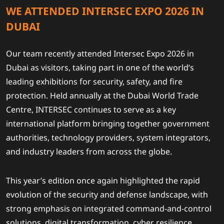
WE ATTENDED INTERSEC EXPO 2026 IN
DUBAI
Our team recently attended Intersec Expo 2026 in
Dubai as visitors, taking part in one of the world’s
leading exhibitions for security, safety, and fire
protection. Held annually at the Dubai World Trade
Centre, INTERSEC continues to serve as a key
international platform bringing together government
authorities, technology providers, system integrators,
and industry leaders from across the globe.
This year’s edition once again highlighted the rapid
evolution of the security and defense landscape, with
strong emphasis on integrated command-and-control
solutions, digital transformation, cyber resilience,