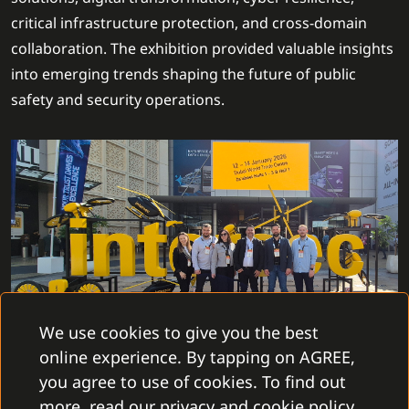
critical infrastructure protection, and cross-domain
collaboration. The exhibition provided valuable insights
into emerging trends shaping the future of public
safety and security operations.
We use cookies to give you the best
online experience. By tapping on AGREE,
During the event, our team had the opportunity to
you agree to use of cookies. To find out
meet with a wide range of long-standing and
more, read our privacy and cookie policy.