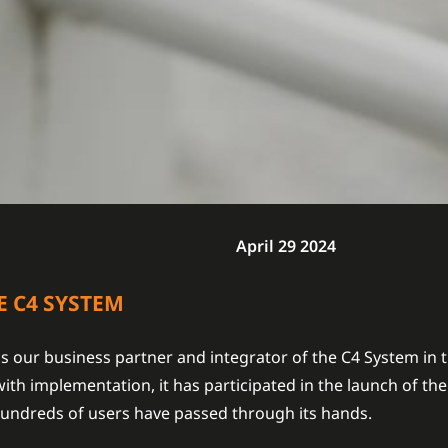
April 29 2024
E C4 SYSTEM
s our business partner and integrator of the C4 System in
ith implementation, it has participated in the launch of th
 hundreds of users have passed through its hands.