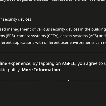
 security devices
ed management of various security devices in the building.
arms (EPS), camera systems (CCTV), access systems (ACS) and
ifferent applications with different user environments can 
ion
line experience. By tapping on AGREE, you agree to u
kie policy.
More Information
es it easy to configure individual devices. The electrical in
he parameters of cameras, access cards, alarms and other e
ly.
f users and access rights