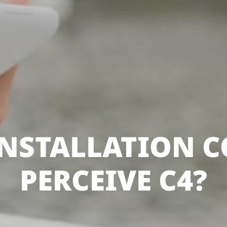
NSTALLATION 
PERCEIVE C4?