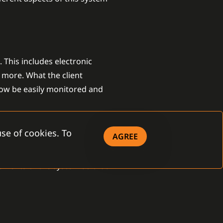
 This includes electronic
 more. What the client
now be easily monitored and
se of cookies. To
AGREE
stallation company or even the
lements of the system so that