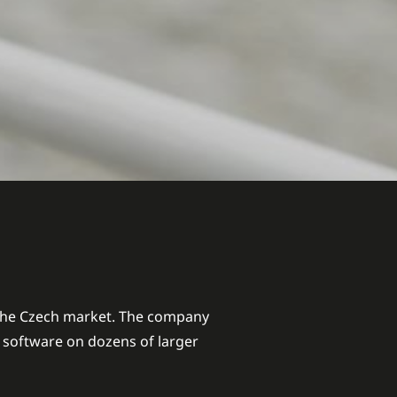
 the Czech market. The company
e software on dozens of larger