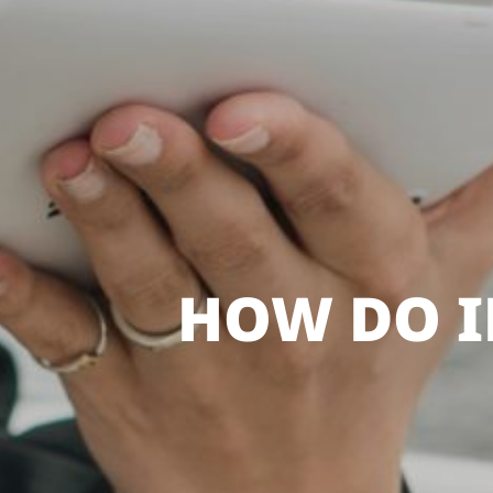
HOW DO I