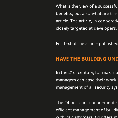
What is the view of a successf
benefits, but also what are th
article. The article, in cooper
closely targeted at developers,
Full text of the article publis
HAVE THE BUILDING UN
In the 21st century, for maximum
managers can ease their work in
management of all security sys
The C4 building management sy
efficient management of buildin
with its customers, C4 offers ma