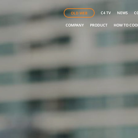
C4 TV
NEWS
C
OLD WEB
COMPANY
PRODUCT
HOW TO COO