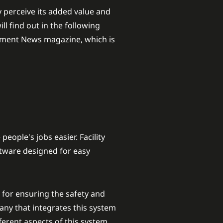
 perceive its added value and
l find out in the following
lopment News magazine, which is
people's jobs easier. Facility
ftware designed for easy
for ensuring the safety and
any that integrates this system
fferent aspects of this system