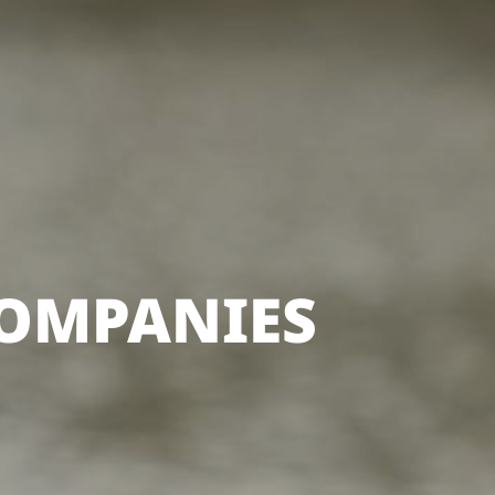
COMPANIES