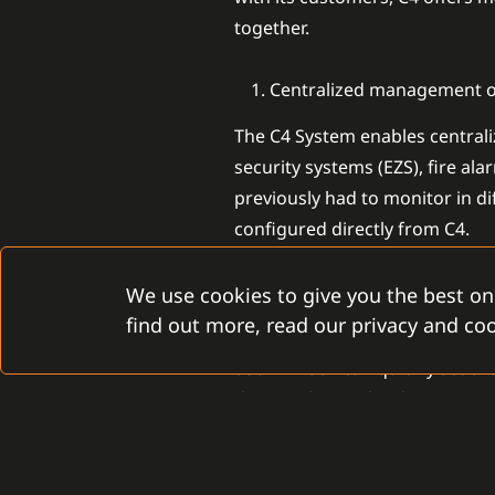
together.
Centralized management of
The C4 System enables centraliz
security systems (EZS), fire al
previously had to monitor in d
configured directly from C4.
Intuitive device configurat
We use cookies to give you the best on
find out more, read our privacy and coo
The user-friendly interface mak
user himself can quickly set t
they work together harmonious
Transparent management o