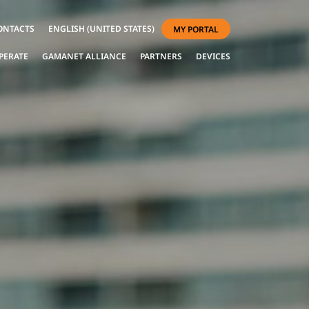
ONTACTS
ENGLISH (UNITED STATES)
MY PORTAL
PERATE
GAMANET ALLIANCE
PARTNERS
DEVICES