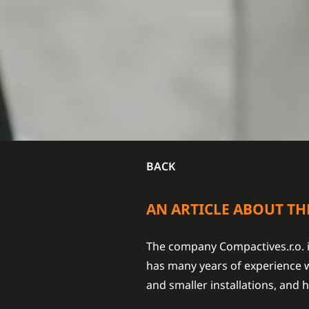
BACK
AN ARTICLE ABOUT TH
The company Compactives.r.o. i
has many years of experience w
and smaller installations, and