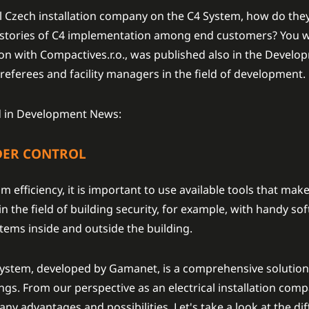
ul Czech installation company on the C4 System, how do they
e stories of C4 implementation among end customers? You wil
ation with Compactives.r.o., was published also in the Deve
 referees and facility managers in the field of development.
hed in Development News:
DER CONTROL
 efficiency, it is important to use available tools that make 
 the field of building security, for example, with handy so
tems inside and outside the building.
stem, developed by Gamanet, is a comprehensive solution 
gs. From our perspective as an electrical installation comp
ny advantages and possibilities. Let's take a look at the di