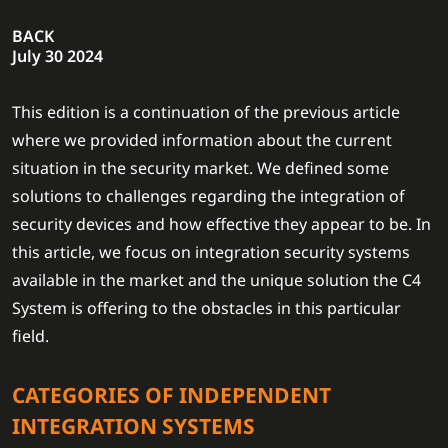
BACK
July 30 2024
This edition is a continuation of the previous article
where we provided information about the current
situation in the security market. We defined some
solutions to challenges regarding the integration of
security devices and how effective they appear to be. In
this article, we focus on integration security systems
available in the market and the unique solution the C4
System is offering to the obstacles in this particular
field.
CATEGORIES OF INDEPENDENT
INTEGRATION SYSTEMS