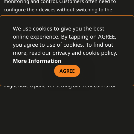
monitoring and control. Customers often need to
configure their devices without switching to the
original device software. The new version of the C4
System allows implementation of the full-scale
We use cookies to give you the best
configuration of the devices in the same extent as in
online experience. By tapping on AGREE,
the original application of the device manufacturer.
you agree to use of cookies. To find out
more, read our privacy and cookie policy.
More Information
For each device type, developers can create custom
panels that allow configuring specific parameters
AGREE
required by the client. For instance, a lighting system
might have a panel for setting different colors for
various presets, which can then be launched in
automation. Similarly, panels can be developed for
setting parameters on detectors for triggering alarms
or setting longer door opening times for disabled
individuals. The new C4 System allows for the