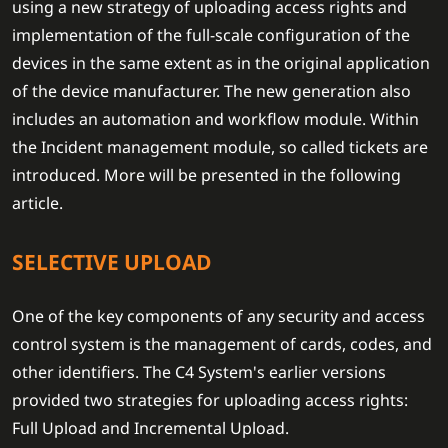
using a new strategy of uploading access rights and
implementation of the full-scale configuration of the
devices in the same extent as in the original application
of the device manufacturer. The new generation also
includes an automation and workflow module. Within
the Incident management module, so called tickets are
introduced. More will be presented in the following
article.
SELECTIVE UPLOAD
One of the key components of any security and access
control system is the management of cards, codes, and
other identifiers. The C4 System's earlier versions
provided two strategies for uploading access rights:
Full Upload and Incremental Upload.