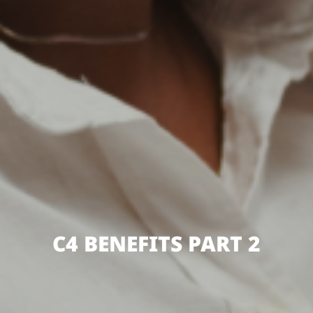
C4 BENEFITS PART 2