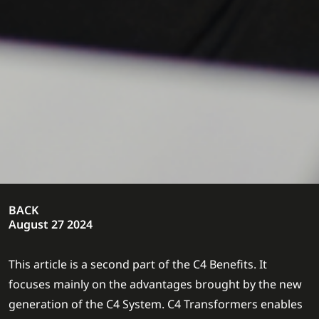
BACK
August 27 2024
This article is a second part of the C4 Benefits. It
focuses mainly on the advantages brought by the new
generation of the C4 System. C4 Transformers enables