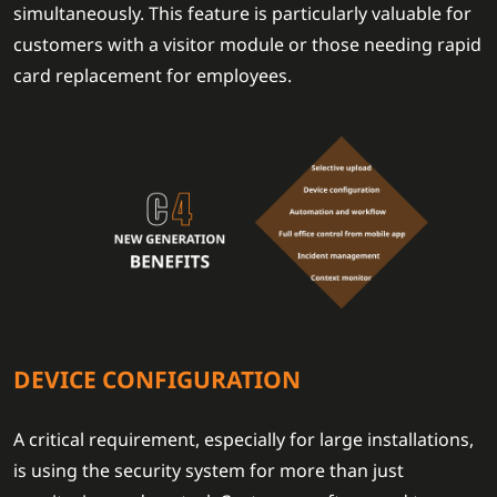
simultaneously. This feature is particularly valuable for
customers with a visitor module or those needing rapid
card replacement for employees.
DEVICE CONFIGURATION
A critical requirement, especially for large installations,
is using the security system for more than just