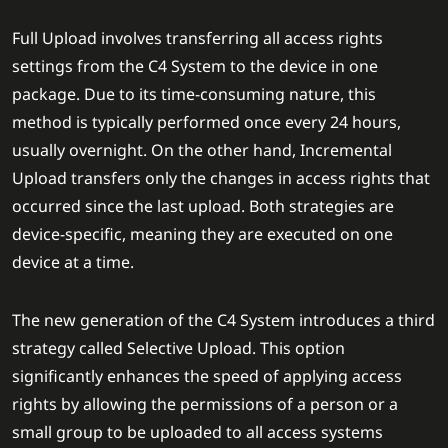
Full Upload involves transferring all access rights
settings from the C4 System to the device in one
package. Due to its time-consuming nature, this
method is typically performed once every 24 hours,
usually overnight. On the other hand, Incremental
Upload transfers only the changes in access rights that
occurred since the last upload. Both strategies are
device-specific, meaning they are executed on one
device at a time.
The new generation of the C4 System introduces a third
strategy called Selective Upload. This option
significantly enhances the speed of applying access
rights by allowing the permissions of a person or a
small group to be uploaded to all access systems