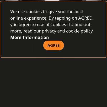
We use cookies to give you the best
online experience. By tapping on AGREE,
you agree to use of cookies. To find out
more, read our privacy and cookie policy.
More Information
AGREE
C4 Transformers is currently being successfully
deployed on its first pilot installation. In this rather
complex project, we are testing how the new user
interface will be received by the users. The next step is
to test the performance limits of the overall solution.
We know from internal tests that C4 Transformers can
process thousands of events per second on a regular