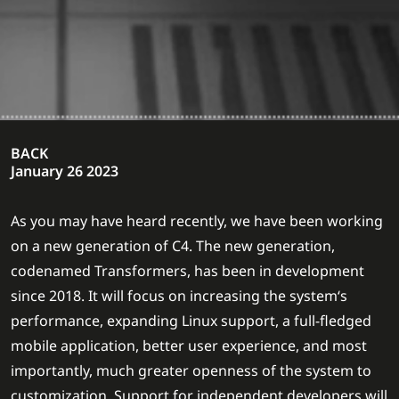
BACK
January 26 2023
As you may have heard recently, we have been working
on a new generation of C4. The new generation,
codenamed Transformers, has been in development
since 2018. It will focus on increasing the system‘s
performance, expanding Linux support, a full-fledged
mobile application, better user experience, and most
importantly, much greater openness of the system to
customization. Support for independent developers will