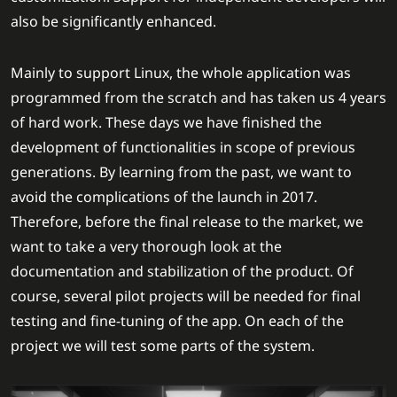
also be significantly enhanced.
Mainly to support Linux, the whole application was
programmed from the scratch and has taken us 4 years
of hard work. These days we have finished the
development of functionalities in scope of previous
generations. By learning from the past, we want to
avoid the complications of the launch in 2017.
Therefore, before the final release to the market, we
want to take a very thorough look at the
documentation and stabilization of the product. Of
course, several pilot projects will be needed for final
testing and fine-tuning of the app. On each of the
project we will test some parts of the system.