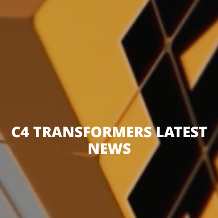
C4 TRANSFORMERS LATEST
NEWS