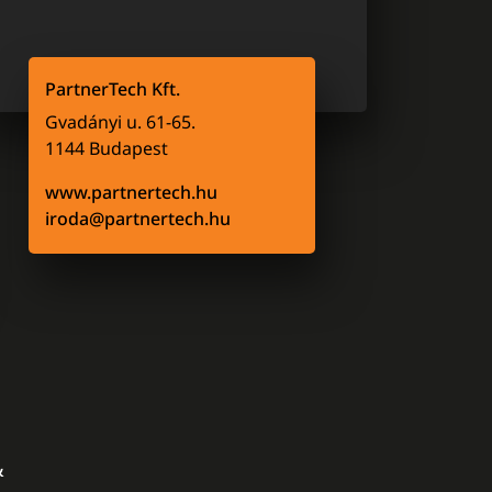
PartnerTech Kft.
Gvadányi u. 61-65.
1144 Budapest
www.partnertech.hu
iroda@partnertech.hu
&