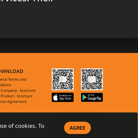
OWNLOAD
eral Terms and
ditions
 Company - brochure
 Product - brochure
ense Agreement
se of cookies. To
AGREE
anet™ All Rights Reserved
|
PRIVACY POLICY
|
COOKIES