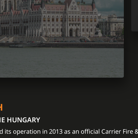
H
HE HUNGARY
d its operation in 2013 as an official Carrier Fire 