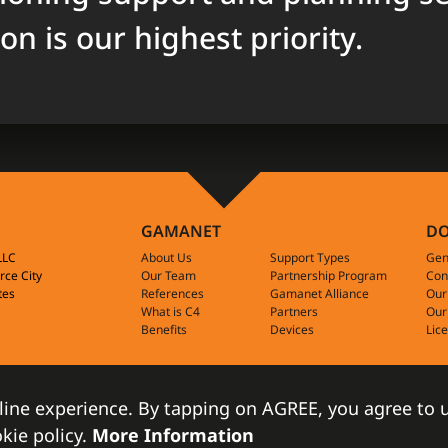
ion is our highest priority.
GAMANET
D
-LLC
About Us
Support Types
Gen
rce City
Our Team
Partnership Program
Con
tes
References
Gamanet Alliance
Our
What is C4
Partners
Our
Benefits
Devices
Lic
line experience. By tapping on AGREE, you agree to u
2009-2022 Gam
kie policy.
More Information