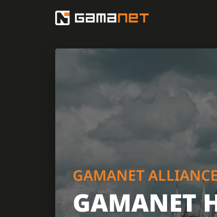
GAMANET ALLIANC
GAMANET 