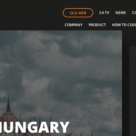
C4 TV
NEWS
C
OLD WEB
COMPANY
PRODUCT
HOW TO COO
E
HUNGARY