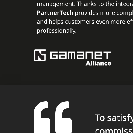
management. Thanks to the integra
PartnerTech
provides more comple
and helps customers even more eff
professionally.
To satis
commissi