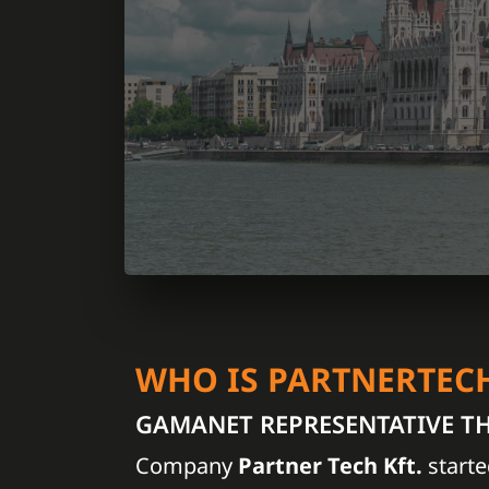
WHO IS PARTNERTEC
GAMANET REPRESENTATIVE T
Company
Partner Tech Kft.
starte