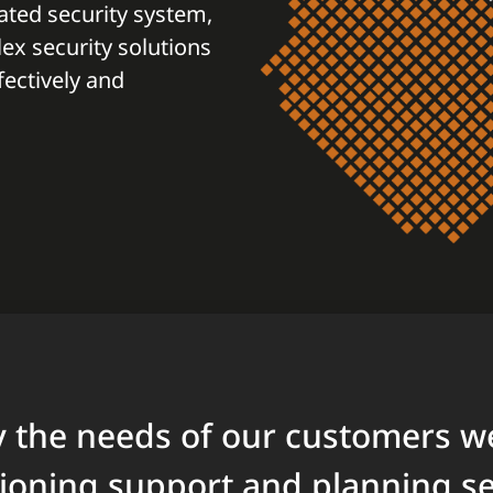
ted security system,
x security solutions
ectively and
fy the needs of our customers w
oning support and planning ser