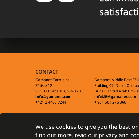
satisfact
CONTACT
Gamanet Corp. s.r.o.
Gamanet Middle East FZ
Zátišie 12
Building 07, Dubai Outsou
831 03 Bratislava, Slovakia
Dubai, United Arab Emira
info@gamanet.com
infoME@gamanet.com
+421 2 4463 7244
+ 971 501 276 366
TAX INFO
TAX INFO
We use cookies to give you the best on
find out more, read our privacy and coo