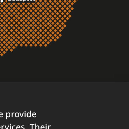
e provide
vices. Their