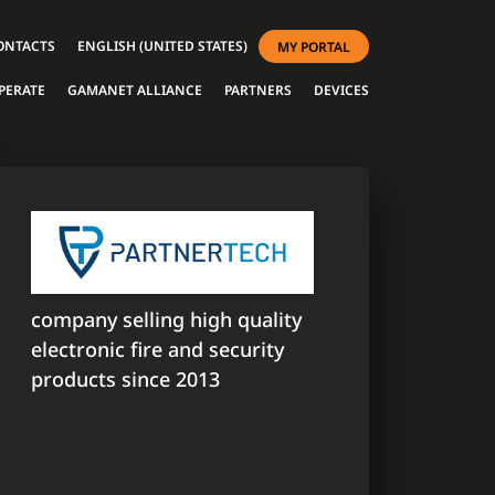
ONTACTS
ENGLISH (UNITED STATES)
MY PORTAL
PERATE
GAMANET ALLIANCE
PARTNERS
DEVICES
company selling high quality
electronic fire and security
products since 2013