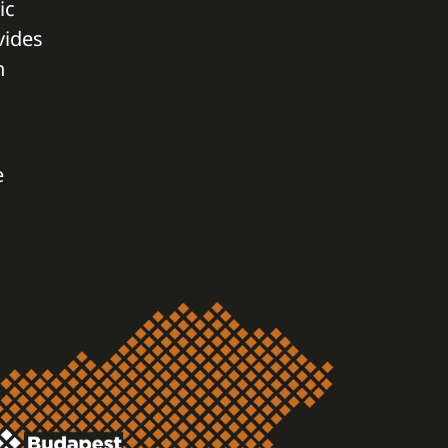
ic
vides
n
e