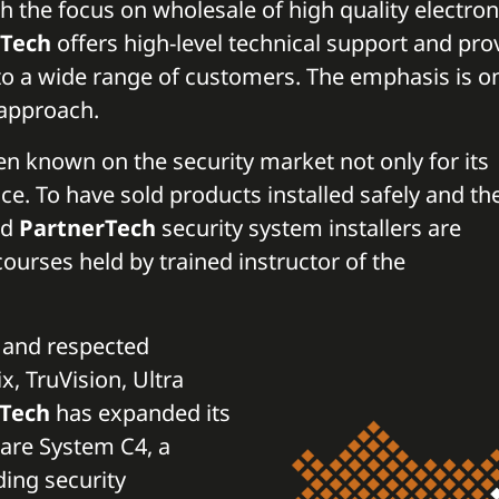
th the focus on wholesale of high quality electron
rTech
offers high-level technical support and pro
to a wide range of customers. The emphasis is o
l approach.
n known on the security market not only for its
ence. To have sold products installed safely and th
ed
PartnerTech
security system installers are
courses held by trained instructor of the
n and respected
, TruVision, Ultra
rTech
has expanded its
ware System C4, a
ding security