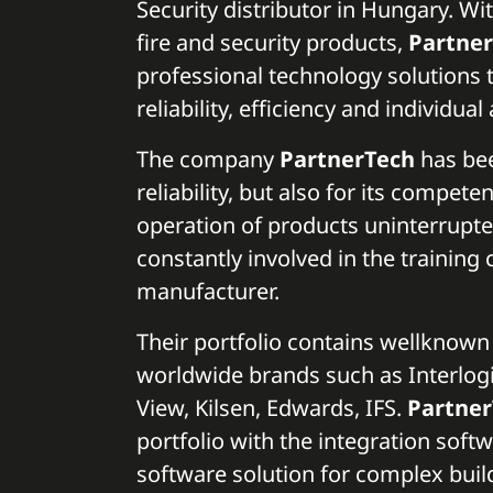
Security distributor in Hungary. Wi
fire and security products,
Partne
professional technology solutions 
reliability, efficiency and individua
The company
PartnerTech
has bee
reliability, but also for its compet
operation of products uninterrupt
constantly involved in the training 
manufacturer.
Their portfolio contains wellknow
worldwide brands such as Interlogix
View, Kilsen, Edwards, IFS.
Partne
portfolio with the integration soft
software solution for complex buil