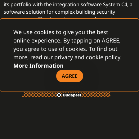
its portfolio with the integration software System C4, a
software solution for complex building security
management. Thanks to the integrated security system,
PartnerTech
provides more complex security solutions
We use cookies to give you the best
and helps customers even more effectively and
online experience. By tapping on AGREE,
professionally.
you agree to use of cookies. To find out
more, read our privacy and cookie policy.
More Information
AGREE