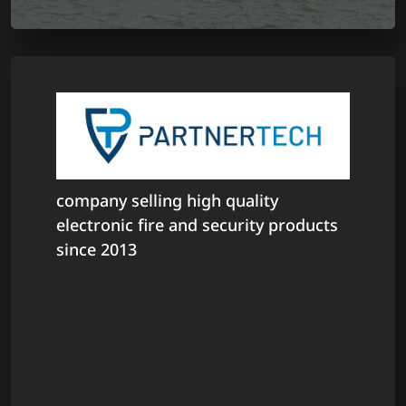
company selling high quality
electronic fire and security products
since 2013