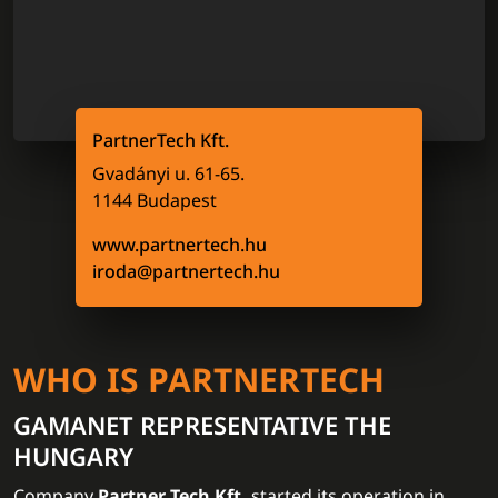
PartnerTech Kft.
Gvadányi u. 61-65.
1144 Budapest
www.partnertech.hu
iroda@partnertech.hu
WHO IS PARTNERTECH
GAMANET REPRESENTATIVE THE
HUNGARY
Company
Partner Tech Kft.
started its operation in