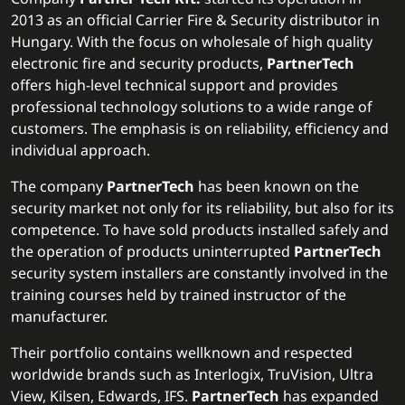
2013 as an official Carrier Fire & Security distributor in
Hungary. With the focus on wholesale of high quality
electronic fire and security products,
PartnerTech
offers high-level technical support and provides
professional technology solutions to a wide range of
customers. The emphasis is on reliability, efficiency and
individual approach.
The company
PartnerTech
has been known on the
security market not only for its reliability, but also for its
competence. To have sold products installed safely and
the operation of products uninterrupted
PartnerTech
security system installers are constantly involved in the
training courses held by trained instructor of the
manufacturer.
Their portfolio contains wellknown and respected
worldwide brands such as Interlogix, TruVision, Ultra
View, Kilsen, Edwards, IFS.
PartnerTech
has expanded