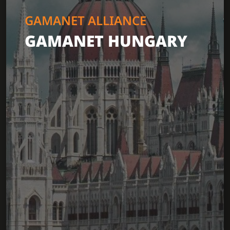
GAMANET ALLIANCE
GAMANET HUNGARY