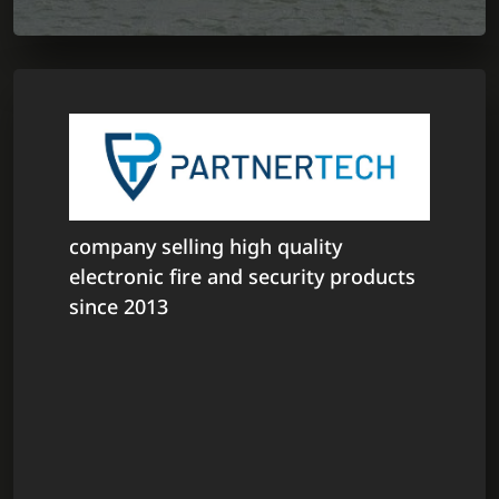
company selling high quality
electronic fire and security products
since 2013