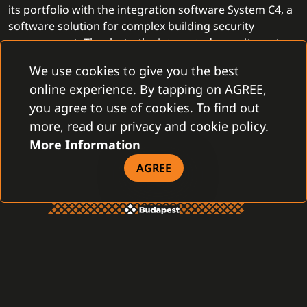
its portfolio with the integration software System C4, a
software solution for complex building security
management. Thanks to the integrated security system,
PartnerTech
provides more complex security solutions
We use cookies to give you the best
and helps customers even more effectively and
online experience. By tapping on AGREE,
professionally.
you agree to use of cookies. To find out
more, read our privacy and cookie policy.
More Information
AGREE