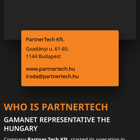
PartnerTech Kft.
Gvadányi u. 61-65.
1144 Budapest
www.partnertech.hu
iroda@partnertech.hu
WHO IS PARTNERTECH
GAMANET REPRESENTATIVE THE
HUNGARY
Company
Partner Tech Kft.
started its operation in