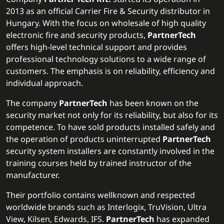
2013 as an official Carrier Fire & Security distributor in
Hungary. With the focus on wholesale of high quality
electronic fire and security products,
PartnerTech
offers high-level technical support and provides
professional technology solutions to a wide range of
customers. The emphasis is on reliability, efficiency and
individual approach.
The company
PartnerTech
has been known on the
security market not only for its reliability, but also for its
competence. To have sold products installed safely and
the operation of products uninterrupted
PartnerTech
security system installers are constantly involved in the
training courses held by trained instructor of the
manufacturer.
Their portfolio contains wellknown and respected
worldwide brands such as Interlogix, TruVision, Ultra
View, Kilsen, Edwards, IFS.
PartnerTech
has expanded