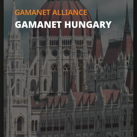
GAMANET ALLIANCE
GAMANET HUNGARY