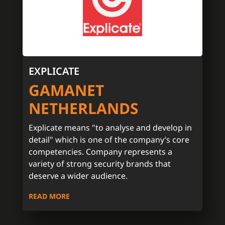
EXPLICATE
GAMANET
NETHERLANDS
Explicate means "to analyse and develop in
detail" which is one of the company’s core
competencies. Company represents a
variety of strong security brands that
deserve a wider audience.
READ MORE