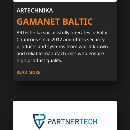
ARTECHNIKA
GAMANET BALTIC
ARTechnika successfully operates in Baltic
Countries since 2012 and offers security
products and systems from world-known
and reliable manufacturers who ensure
high product quality.
READ MORE