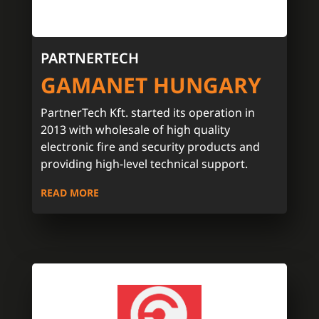
PARTNERTECH
GAMANET HUNGARY
PartnerTech Kft. started its operation in
2013 with wholesale of high quality
electronic fire and security products and
providing high-level technical support.
READ MORE