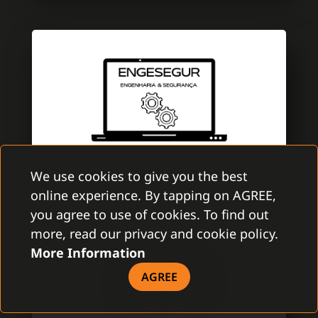
We use cookies to give you the best
online experience. By tapping on AGREE,
ENGESEGUR
you agree to use of cookies. To find out
GAMANET PORTUGAL
more, read our privacy and cookie policy.
More Information
EngeSegur is a brand new company with
aim to improve the security market. A team
AGREE
is specialized in electronic security with
several certifications of Multibrand security