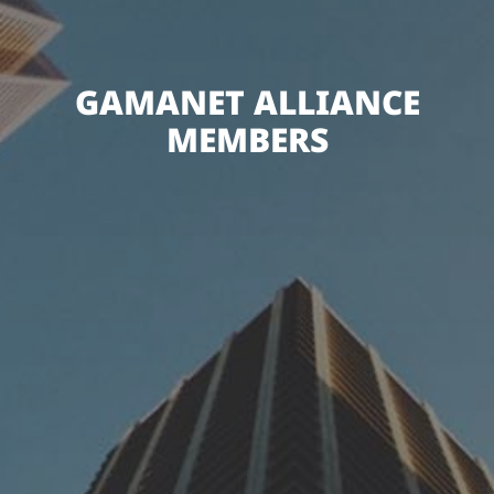
GAMANET ALLIANCE
MEMBERS