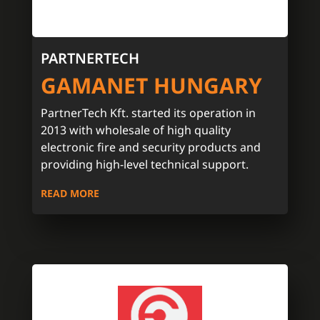
PARTNERTECH
GAMANET HUNGARY
PartnerTech Kft. started its operation in
2013 with wholesale of high quality
electronic fire and security products and
providing high-level technical support.
READ MORE