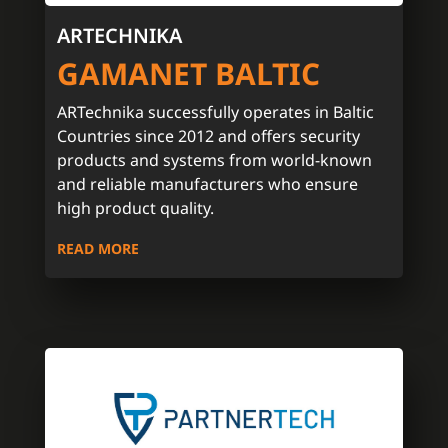
ARTECHNIKA
GAMANET BALTIC
ARTechnika successfully operates in Baltic
Countries since 2012 and offers security
products and systems from world-known
and reliable manufacturers who ensure
high product quality.
READ MORE