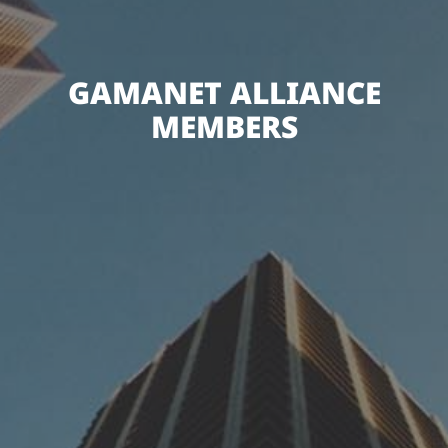
GAMANET ALLIANCE
MEMBERS