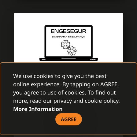
We use cookies to give you the best
online experience. By tapping on AGREE,
ENGESEGUR
you agree to use of cookies. To find out
GAMANET PORTUGAL
more, read our privacy and cookie policy.
More Information
EngeSegur is a brand new company with
aim to improve the security market. A team
AGREE
is specialized in electronic security with
several certifications of Multibrand security