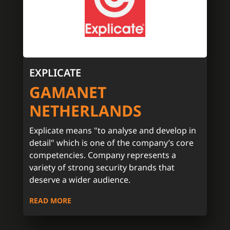
EXPLICATE
GAMANET
NETHERLANDS
Explicate means "to analyse and develop in
detail" which is one of the company’s core
competencies. Company represents a
variety of strong security brands that
deserve a wider audience.
READ MORE