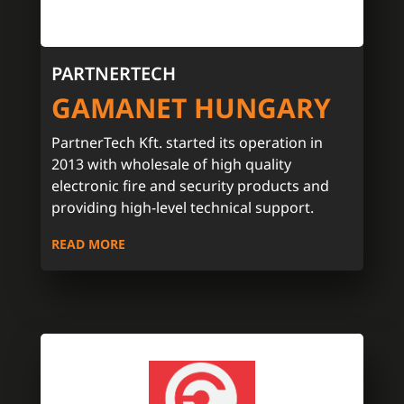
PARTNERTECH
GAMANET HUNGARY
PartnerTech Kft. started its operation in
2013 with wholesale of high quality
electronic fire and security products and
providing high-level technical support.
READ MORE