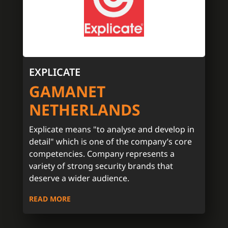
EXPLICATE
GAMANET
NETHERLANDS
Explicate means "to analyse and develop in
detail" which is one of the company’s core
competencies. Company represents a
variety of strong security brands that
deserve a wider audience.
READ MORE