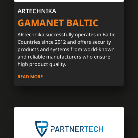
ARTECHNIKA
GAMANET BALTIC
ARTechnika successfully operates in Baltic
Countries since 2012 and offers security
products and systems from world-known
and reliable manufacturers who ensure
high product quality.
READ MORE