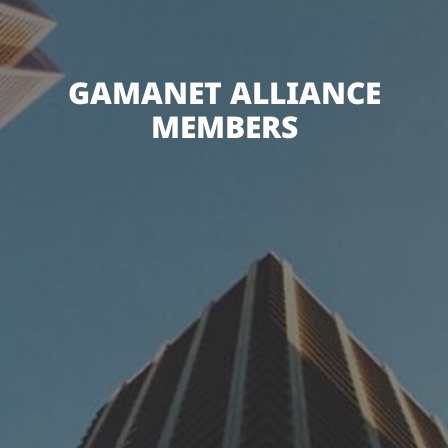
GAMANET ALLIANCE
MEMBERS