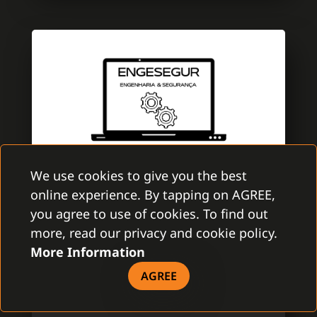
We use cookies to give you the best
online experience. By tapping on AGREE,
ENGESEGUR
you agree to use of cookies. To find out
GAMANET PORTUGAL
more, read our privacy and cookie policy.
More Information
EngeSegur is a brand new company with
aim to improve the security market. A team
AGREE
is specialized in electronic security with
several certifications of Multibrand security