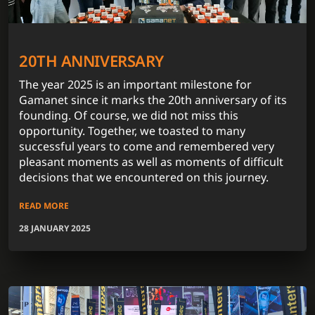
20TH ANNIVERSARY
The year 2025 is an important milestone for
Gamanet since it marks the 20th anniversary of its
founding. Of course, we did not miss this
opportunity. Together, we toasted to many
successful years to come and remembered very
pleasant moments as well as moments of difficult
decisions that we encountered on this journey.
READ MORE
28 JANUARY 2025