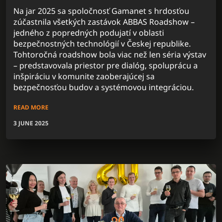
Na jar 2025 sa spoločnosť Gamanet s hrdosťou
zúčastnila všetkých zastávok ABBAS Roadshow –
jedného z popredných podujatí v oblasti
bezpečnostných technológií v Českej republike.
Tohtoročná roadshow bola viac než len séria výstav
– predstavovala priestor pre dialóg, spoluprácu a
inšpiráciu v komunite zaoberajúcej sa
bezpečnosťou budov a systémovou integráciou.
READ MORE
3 JUNE 2025