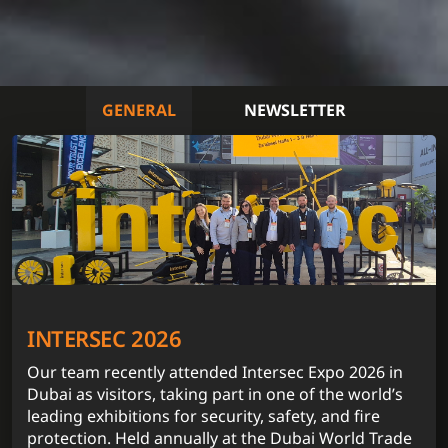
GENERAL
NEWSLETTER
INTERSEC 2026
Our team recently attended Intersec Expo 2026 in
Dubai as visitors, taking part in one of the world’s
leading exhibitions for security, safety, and fire
protection. Held annually at the Dubai World Trade