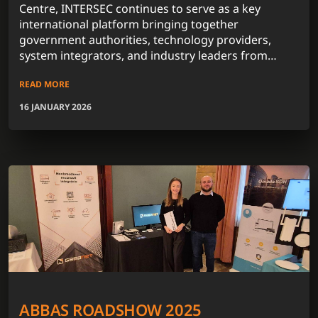
Centre, INTERSEC continues to serve as a key
international platform bringing together
government authorities, technology providers,
system integrators, and industry leaders from
across the globe.
READ MORE
16 JANUARY 2026
ABBAS ROADSHOW 2025