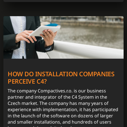
HOW DO INSTALLATION COMPANIES
PERCEIVE C4?
The company Compactives.r.o. is our business
partner and integrator of the C4 System in the
Czech market. The company has many years of
experience with implementation, it has participated
in the launch of the software on dozens of larger
and smaller installations, and hundreds of users