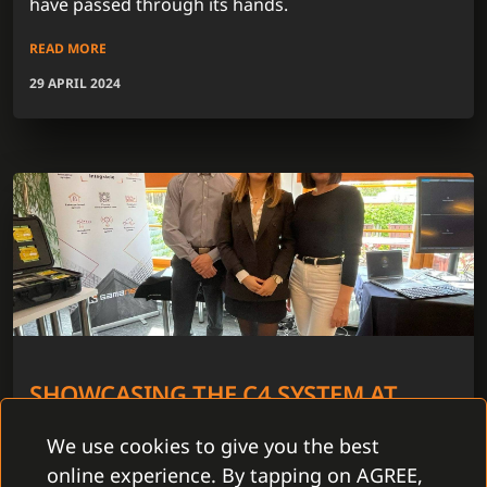
have passed through its hands.
READ MORE
29 APRIL 2024
SHOWCASING THE C4 SYSTEM AT
ABBAS ROAD SHOW 2024
We use cookies to give you the best
In 5 cities throughout the Czech Republic we have
online experience. By tapping on AGREE,
joined the Abbas Road Show 2024. The period from