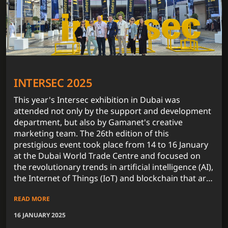
INTERSEC 2025
This year's Intersec exhibition in Dubai was
attended not only by the support and development
department, but also by Gamanet's creative
marketing team. The 26th edition of this
prestigious event took place from 14 to 16 January
at the Dubai World Trade Centre and focused on
the revolutionary trends in artificial intelligence (AI),
the Internet of Things (IoT) and blockchain that are
fundamentally influencing the security technology
READ MORE
market.
16 JANUARY 2025