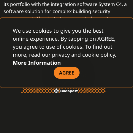
its portfolio with the integration software System C4, a
software solution for complex building security
management. Thanks to the integrated security system,
PartnerTech
provides more complex security solutions
We use cookies to give you the best
and helps customers even more effectively and
online experience. By tapping on AGREE,
professionally.
you agree to use of cookies. To find out
more, read our privacy and cookie policy.
More Information
AGREE