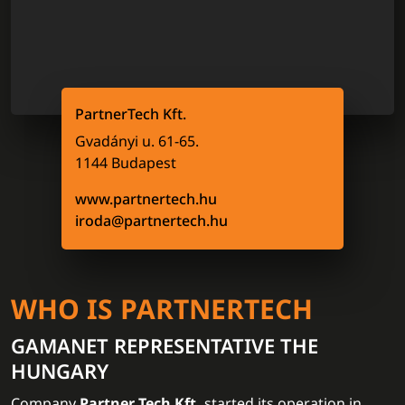
PartnerTech Kft.
Gvadányi u. 61-65.
1144 Budapest
www.partnertech.hu
iroda@partnertech.hu
WHO IS PARTNERTECH
GAMANET REPRESENTATIVE THE
HUNGARY
Company
Partner Tech Kft.
started its operation in