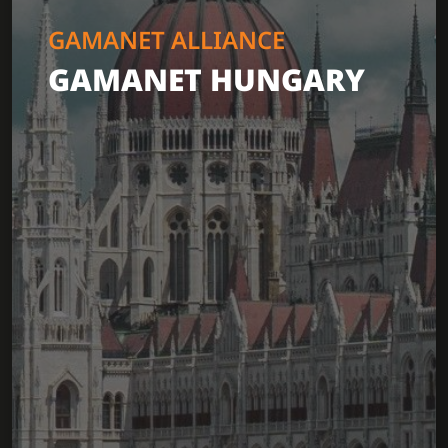
GAMANET ALLIANCE
GAMANET HUNGARY