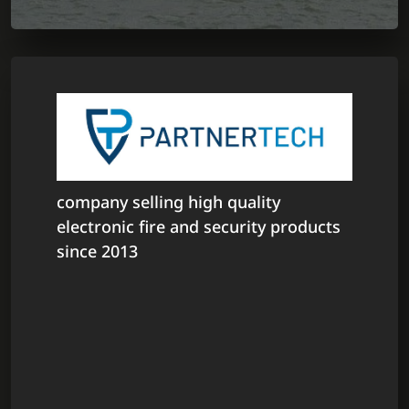
company selling high quality
electronic fire and security products
since 2013