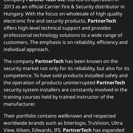
2013 as an official Carrier Fire & Security distributor in
Hungary. With the focus on wholesale of high quality
electronic fire and security products,
PartnerTech
offers high-level technical support and provides
professional technology solutions to a wide range of
customers. The emphasis is on reliability, efficiency and
individual approach.
The company
PartnerTech
has been known on the
security market not only for its reliability, but also for its
competence. To have sold products installed safely and
the operation of products uninterrupted
PartnerTech
security system installers are constantly involved in the
training courses held by trained instructor of the
manufacturer.
Their portfolio contains wellknown and respected
worldwide brands such as Interlogix, TruVision, Ultra
View, Kilsen, Edwards, IFS.
PartnerTech
has expanded