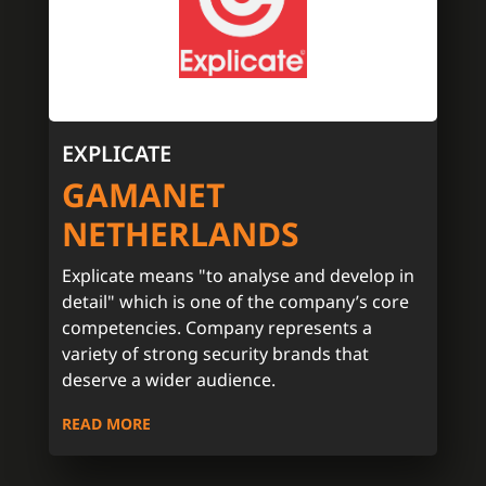
EXPLICATE
GAMANET
NETHERLANDS
Explicate means "to analyse and develop in
detail" which is one of the company’s core
competencies. Company represents a
variety of strong security brands that
deserve a wider audience.
READ MORE