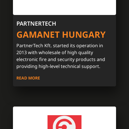
PARTNERTECH
GAMANET HUNGARY
PartnerTech Kft. started its operation in
2013 with wholesale of high quality
electronic fire and security products and
providing high-level technical support.
READ MORE