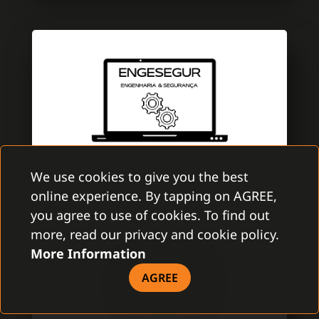
We use cookies to give you the best
online experience. By tapping on AGREE,
ENGESEGUR
you agree to use of cookies. To find out
GAMANET PORTUGAL
more, read our privacy and cookie policy.
More Information
EngeSegur is a brand new company with
aim to improve the security market. A team
AGREE
is specialized in electronic security with
several certifications of Multibrand security