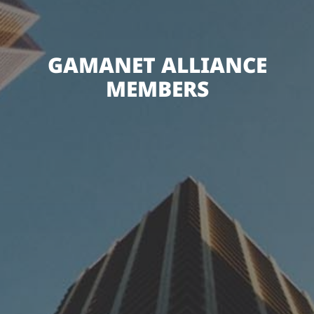
GAMANET ALLIANCE
MEMBERS