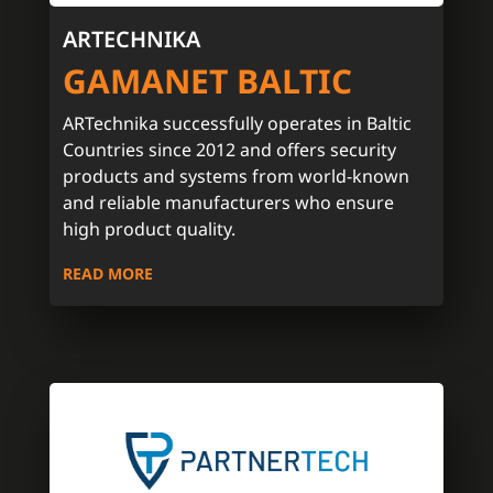
ARTECHNIKA
GAMANET BALTIC
ARTechnika successfully operates in Baltic
Countries since 2012 and offers security
products and systems from world-known
and reliable manufacturers who ensure
high product quality.
READ MORE