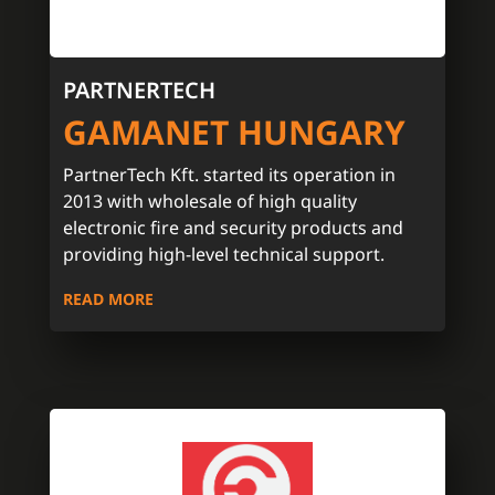
PARTNERTECH
GAMANET HUNGARY
PartnerTech Kft. started its operation in
2013 with wholesale of high quality
electronic fire and security products and
providing high-level technical support.
READ MORE