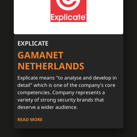
EXPLICATE
GAMANET
NETHERLANDS
Explicate means "to analyse and develop in
detail" which is one of the company’s core
competencies. Company represents a
variety of strong security brands that
deserve a wider audience.
READ MORE