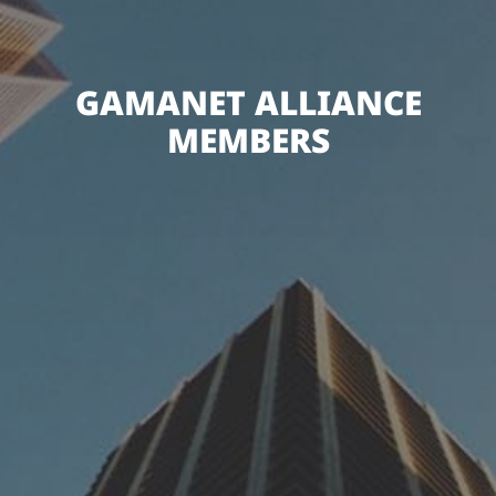
GAMANET ALLIANCE
MEMBERS