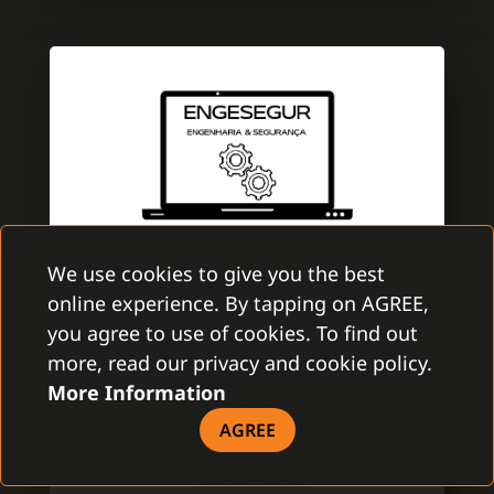
We use cookies to give you the best
online experience. By tapping on AGREE,
ENGESEGUR
you agree to use of cookies. To find out
GAMANET PORTUGAL
more, read our privacy and cookie policy.
More Information
EngeSegur is a brand new company with
aim to improve the security market. A team
AGREE
is specialized in electronic security with
several certifications of Multibrand security