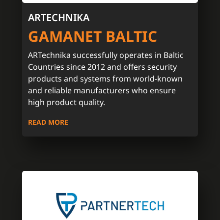
ARTECHNIKA
GAMANET BALTIC
ARTechnika successfully operates in Baltic
Countries since 2012 and offers security
products and systems from world-known
and reliable manufacturers who ensure
high product quality.
READ MORE