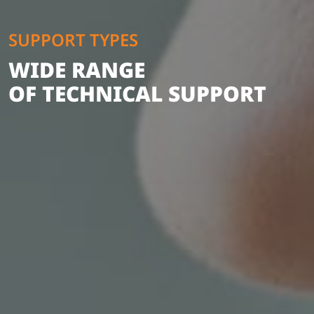
SUPPORT TYPES
WIDE RANGE
OF TECHNICAL SUPPORT