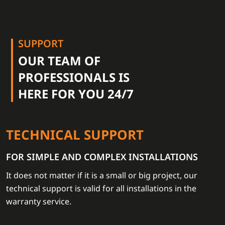
SUPPORT
OUR TEAM OF
PROFESSIONALS IS
HERE FOR YOU 24/7
TECHNICAL SUPPORT
FOR SIMPLE AND COMPLEX INSTALLATIONS
It does not matter if it is a small or big project, our
technical support is valid for all installations in the
warranty service.