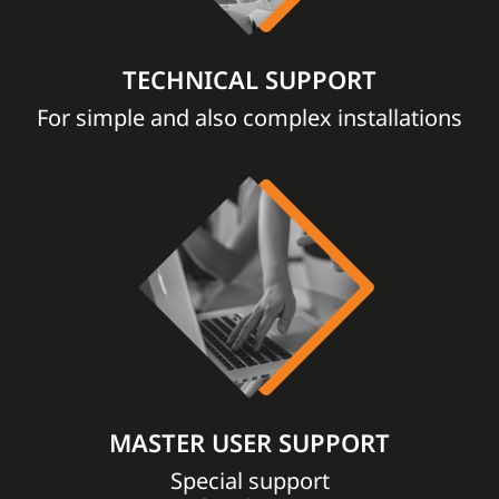
TECHNICAL SUPPORT
For simple and also complex installations
MASTER USER SUPPORT
Special support