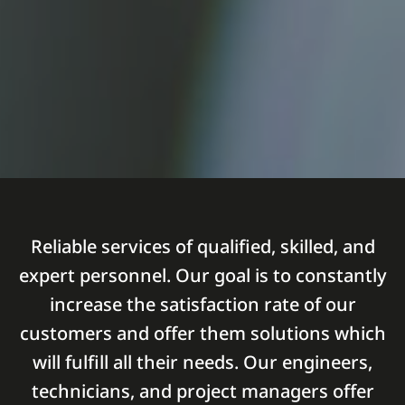
Reliable services of qualified, skilled, and
expert personnel. Our goal is to constantly
increase the satisfaction rate of our
customers and offer them solutions which
will fulfill all their needs. Our engineers,
technicians, and project managers offer