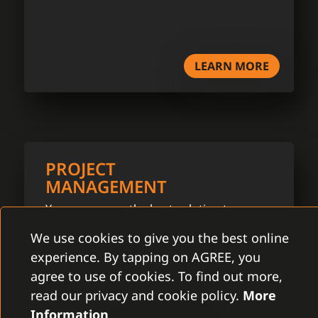
LEARN MORE
PROJECT
MANAGEMENT
You can assure the best solution to your
problems by a close cooperation with our
We use cookies to give you the best online
project manager.
experience. By tapping on AGREE, you
agree to use of cookies. To find out more,
read our privacy and cookie policy.
More
Information