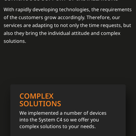
With rapidly developing technologies, the requirements
of the customers grow accordingly. Therefore, our
services are adapting to not only the time requests, but
also they bring the individual attitude and complex
solutions.
COMPLEX
SOLUTIONS
We implemented a number of devices
into the System C4 so we offer you
complex solutions to your needs.