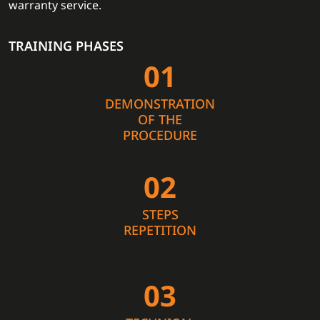
warranty service.
TRAINING PHASES
01
DEMONSTRATION
OF THE
PROCEDURE
02
STEPS
REPETITION
03