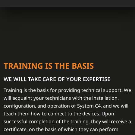
TRAINING IS THE BASIS
WE WILL TAKE CARE OF YOUR EXPERTISE
Training is the basis for providing technical support. We
will acquaint your technicians with the installation,
configuration, and operation of System C4, and we will
teach them how to connect to the devices. Upon
successful completion of the training, they will receive a
certificate, on the basis of which they can perform