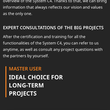
overview of the System C4. Thanks to that, we can bring
information that always reflects our vision and values
as the only one.
EXPERT CONSULTATIONS OF THE BIG PROJECTS
After the certification and training for all the
functionalities of the System C4, you can refer to us
anytime, as well as consult any project questions with
the partners by yourself.
MASTER USER
IDEAL CHOICE FOR
LONG-TERM
PROJECTS