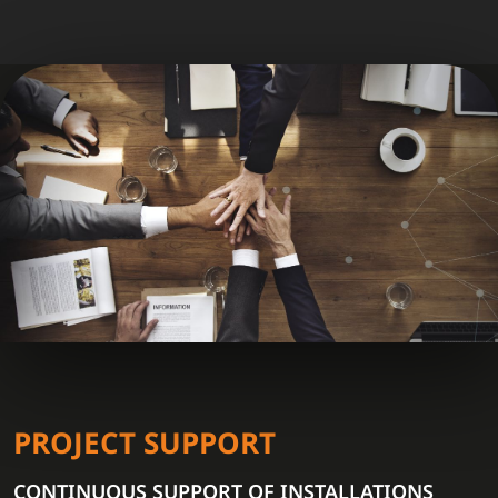
PROJECT SUPPORT
CONTINUOUS SUPPORT OF INSTALLATIONS