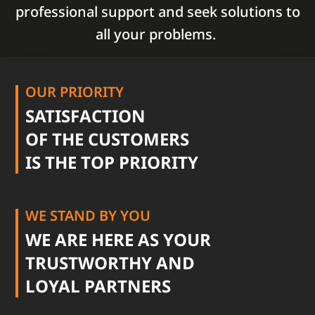
professional support and seek solutions to
all your problems.
OUR PRIORITY
SATISFACTION
OF THE CUSTOMERS
IS THE TOP PRIORITY
WE STAND BY YOU
WE ARE HERE AS YOUR
TRUSTWORTHY AND
LOYAL PARTNERS