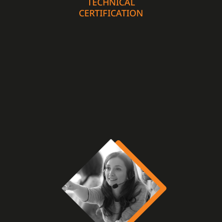
TECHNICAL
CERTIFICATION