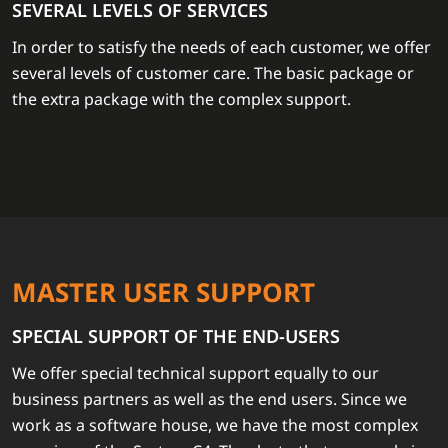
SEVERAL LEVELS OF SERVICES
In order to satisfy the needs of each customer, we offer
several levels of customer care. The basic package or
the extra package with the complex support.
MASTER USER SUPPORT
SPECIAL SUPPORT OF THE END-USERS
We offer special technical support equally to our
business partners as well as the end users. Since we
work as a software house, we have the most complex