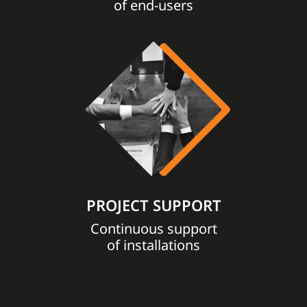
of end-users
PROJECT SUPPORT
Continuous support
of installations