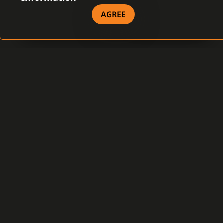
LEARN MORE
AGREE