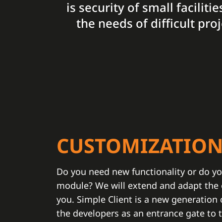
is security of small facilit
the needs of difficult pr
CUSTOMIZATIO
Do you need new functionality or do yo
module? We will extend and adapt the e
you. Simple Client is a new generation
the developers as an entrance gate to 