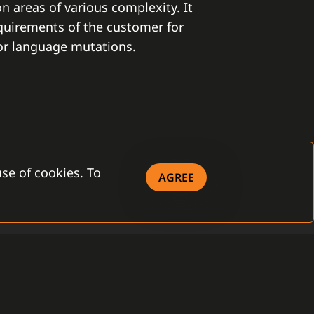
on areas of various complexity. It
equirements of the customer for
 or language mutations.
se of cookies. To
AGREE
ITY