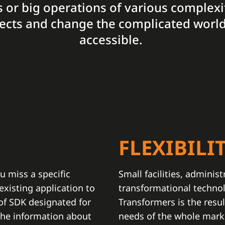
ies or big operations of various complexi
ojects and change the complicated world
accessible.
N
FLEXIBILI
u miss a specific
Small facilities, administ
xisting application to
transformational techno
 of SDK designated for
Transformers is the resul
the information about
needs of the whole marke