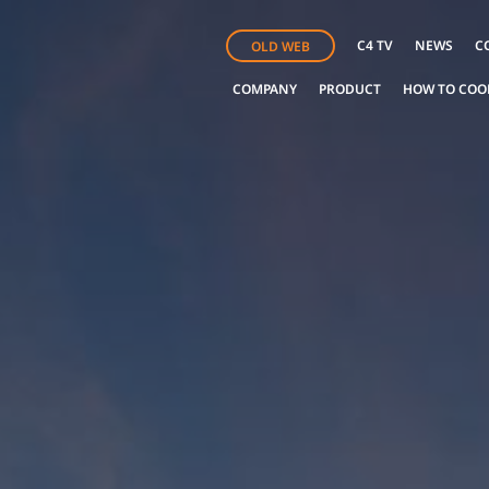
C4 TV
NEWS
C
OLD WEB
COMPANY
PRODUCT
HOW TO COO