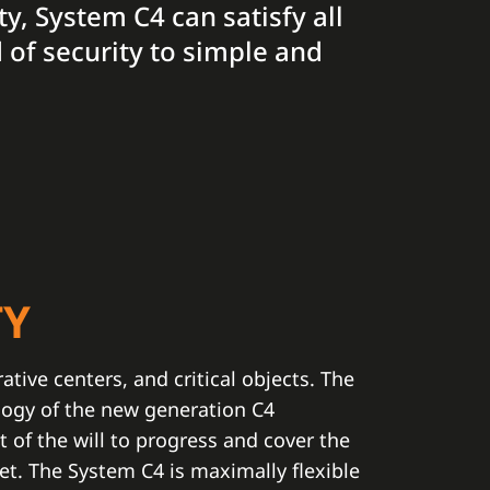
ty, System C4 can satisfy all
 of security to simple and
TY
rative centers, and critical objects. The
logy of the new generation C4
t of the will to progress and cover the
t. The System C4 is maximally flexible