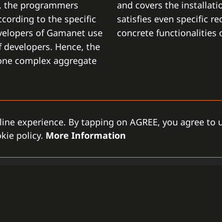
t, the programmers
and covers the installati
cording to the specific
satisfies even specific r
velopers of Gamanet use
concrete functionalities
 developers. Hence, the
 one complex aggregate
line experience. By tapping on AGREE, you agree to u
kie policy.
More Information
MODULAR