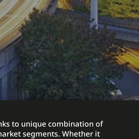
hanks to unique combination of
t market segments. Whether it