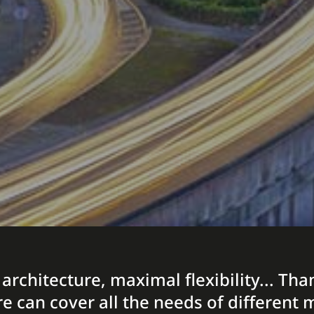
 architecture, maximal flexibility... T
re can cover all the needs of differen