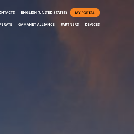
ONTACTS
ENGLISH (UNITED STATES)
MY PORTAL
PERATE
GAMANET ALLIANCE
PARTNERS
DEVICES