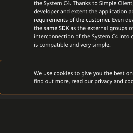
the System C4. Thanks to Simple Clien
developer and extent the application ac
requirements of the customer. Even de
the same SDK as the external groups of
interconnection of the System C4 into
is compatible and very simple.
We use cookies to give you the best on
find out more, read our privacy and coo
TIMELESSNESS