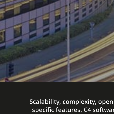
Scalability, complexity, open
specific features, C4 softwa