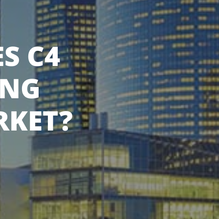
S C4
ING
RKET?