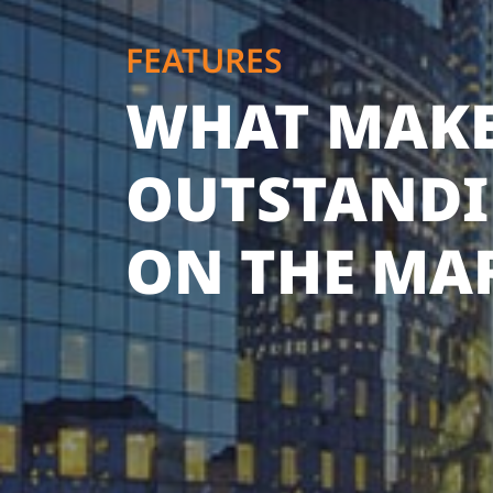
FEATURES
WHAT MAKE
OUTSTAND
ON THE MA