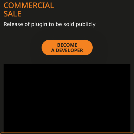
COMMERCIAL
SALE
Release of plugin to be sold publicly
BECOME
A DEVELOPER