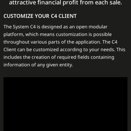
attractive financial profit from each sale.
CUSTOMIZE YOUR C4 CLIENT
The System C4 is designed as an open modular
platform, which means customization is possible
throughout various parts of the application. The C4
Client can be customized according to your needs. This
includes the creation of required fields containing
information of any given entity.