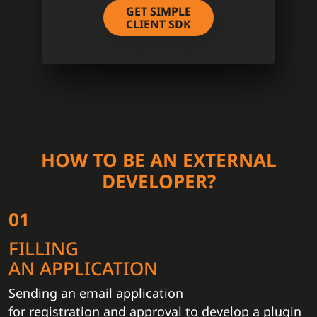
GET SIMPLE
CLIENT SDK
HOW TO BE AN EXTERNAL
DEVELOPER?
01
FILLING
AN APPLICATION
Sending an email application
for registration and approval to develop a plugin