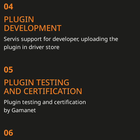
04
PLUGIN
DEVELOPMENT
Servis support for developer, uploading the
plugin in driver store
05
PLUGIN TESTING
AND CERTIFICATION
Plugin testing and certification
by Gamanet
06