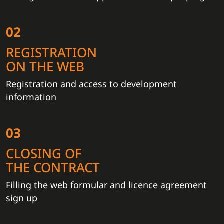
02
REGISTRATION
ON THE WEB
Registration and access to development
information
03
CLOSING OF
THE CONTRACT
Filling the web formular and licence agreement
sign up