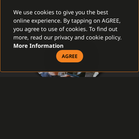
We use cookies to give you the best
online experience. By tapping on AGREE,
you agree to use of cookies. To find out
more, read our privacy and cookie policy.
More Information
AGREE
PLUGIN CERTIFICATION