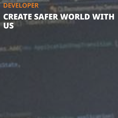
DEVELOPER
CREATE SAFER WORLD WITH
US