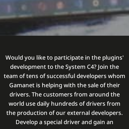
Would you like to participate in the plugins'
development to the System C4? Join the
team of tens of successful developers whom
Gamanet is helping with the sale of their
drivers. The customers from around the
world use daily hundreds of drivers from
the production of our external developers.
Develop a special driver and gain an