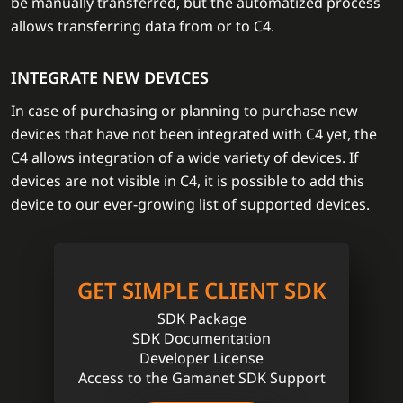
be manually transferred, but the automatized process
allows transferring data from or to C4.
INTEGRATE NEW DEVICES
In case of purchasing or planning to purchase new
devices that have not been integrated with C4 yet, the
C4 allows integration of a wide variety of devices. If
devices are not visible in C4, it is possible to add this
device to our ever-growing list of supported devices.
GET SIMPLE CLIENT SDK
SDK Package
SDK Documentation
Developer License
Access to the Gamanet SDK Support