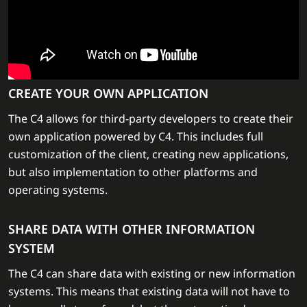
CREATE YOUR OWN APPLICATION
The C4 allows for third-party developers to create their
own application powered by C4. This includes full
customization of the client, creating new applications,
but also implementation to other platforms and
operating systems.
SHARE DATA WITH OTHER INFORMATION
SYSTEM
The C4 can share data with existing or new information
systems. This means that existing data will not have to