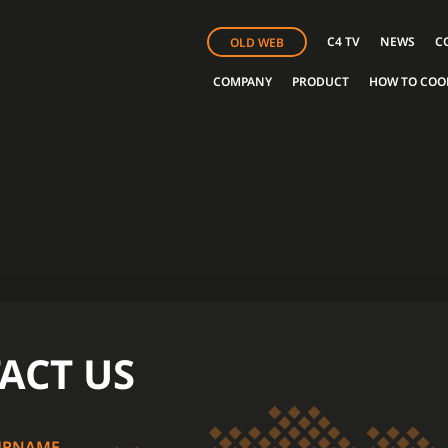
C4 TV
NEWS
C
OLD WEB
COMPANY
PRODUCT
HOW TO COO
ACT US
URNAME