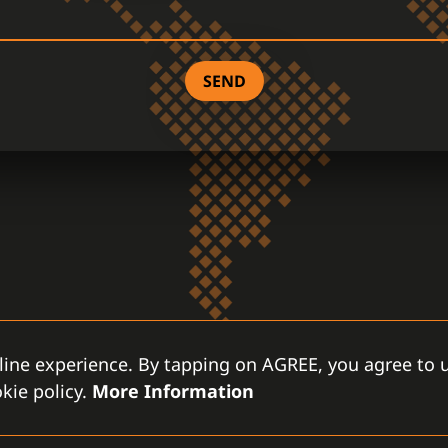
SEND
line experience. By tapping on AGREE, you agree to u
kie policy.
More Information