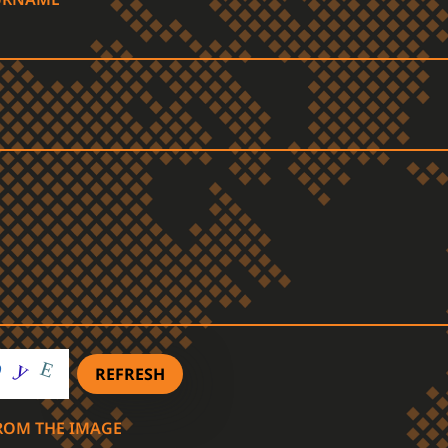
REFRESH
FROM THE IMAGE