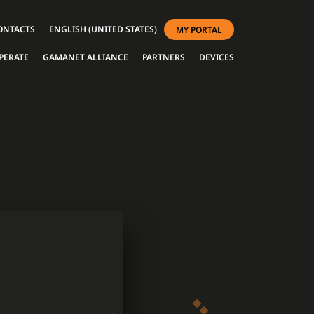
ONTACTS
ENGLISH (UNITED STATES)
MY PORTAL
PERATE
GAMANET ALLIANCE
PARTNERS
DEVICES