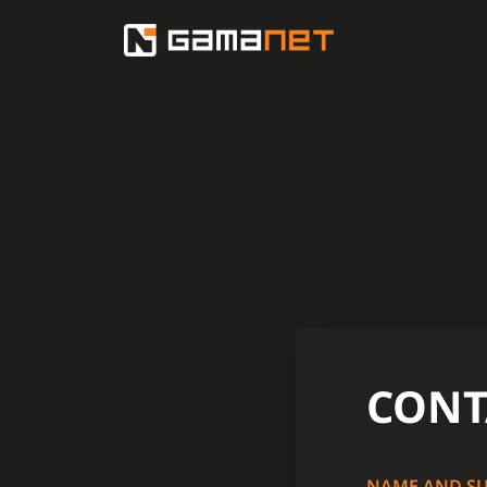
CONT
NAME AND S