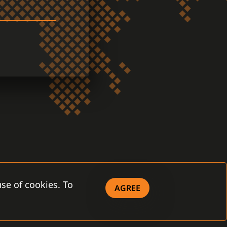
se of cookies. To
AGREE