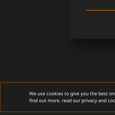
We use cookies to give you the best on
find out more, read our privacy and coo