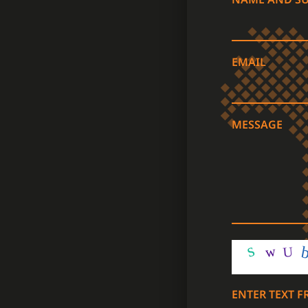
EMAIL
MESSAGE
ENTER TEXT 