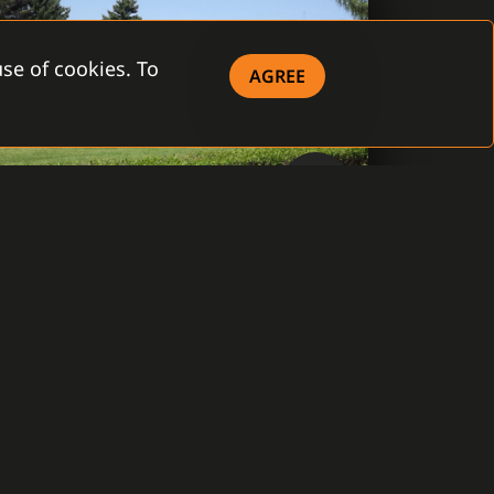
se of cookies. To
AGREE
Czech Republic, Prague
WATER COMPANY ŽELIVSKÁ
PROVOZNÍ, A.S.
The connection of 27 water management
objects in 25 locations through the System
C4. The provision of the unified operation,
monitoring, and management of tens of
connected technologies from one center.
Not only electrical intrusion systems, fire
protection systems, but also video