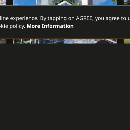
line experience. By tapping on AGREE, you agree to u
kie policy.
More Information
Czech Republic, Prague
ELECTRICITY PRODUCER ČEZ,
A.S.
The interconnection of multiple objects
and locations through the System C4
provides unified management of access in
the buildings and a complex overview of
the integrated technologies – cameras,
intrusion, and access control systems of
various brands.