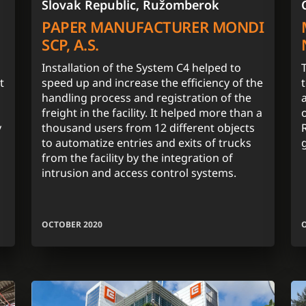
Slovak Republic, Ružomberok
PAPER MANUFACTURER MONDI
SCP, A.S.
Installation of the System C4 helped to
t
speed up and increase the efficiency of the
handling process and registration of the
freight in the facility. It helped more than a
y
thousand users from 12 different objects
to automatize entries and exits of trucks
from the facility by the integration of
intrusion and access control systems.
OCTOBER 2020