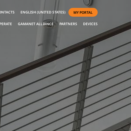
ONTACTS
ENGLISH (UNITED STATES)
MY PORTAL
PERATE
GAMANET ALLIANCE
PARTNERS
DEVICES