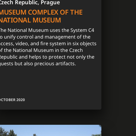
Czech Republic, Prague
MUSEUM COMPLEX OF THE
NATIONAL MUSEUM
The National Museum uses the System C4
to unify control and management of the
access, video, and fire system in six objects
of the National Museum in the Czech
Republic and helps to protect not only the
guests but also precious artifacts.
OCTOBER 2020