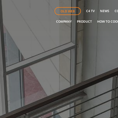
C4 TV
NEWS
C
OLD WEB
COMPANY
PRODUCT
HOW TO COO