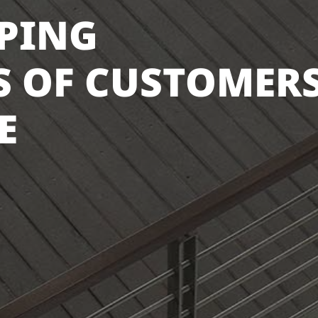
LPING
 OF CUSTOMER
E