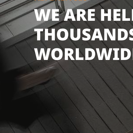
WE ARE HE
THOUSANDS
WORLDWID