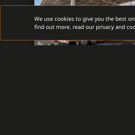
We use cookies to give you the best on
find out more, read our privacy and coo
Slovak Republic, Bratislava
REFINERY
SLOVNAFT, A.S.
Installation of the System C4 brought a
centralized, multi-user interface to
manage security technologies installed in
53 objects of the company Slovnaft, a.s. It
secures not only the administration of the
security devices, visualization, and
monitoring, but also the management of