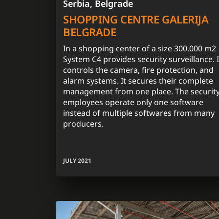
Serbia, Belgrade
SHOPPING CENTRE GALERIJA
BELGRADE
In a shopping center of a size 300.000 m2
System C4 provides security surveillance. I
controls the camera, fire protection, and
alarm systems. It secures their complete
management from one place. The securit
employees operate only one software
instead of multiple softwares from many
producers.
JULY 2021