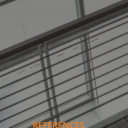
REFERENCES