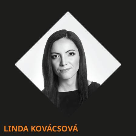
LINDA KOVÁCSOVÁ