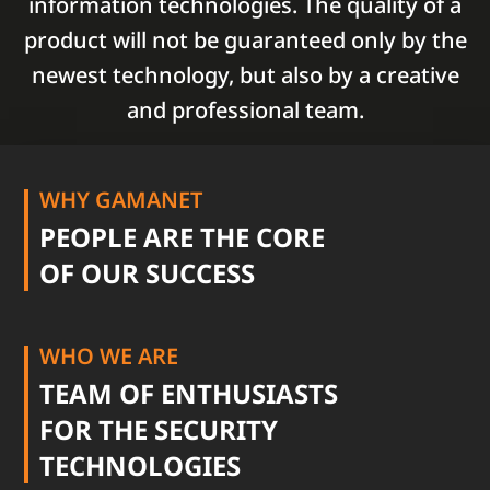
information technologies. The quality of a
product will not be guaranteed only by the
newest technology, but also by a creative
and professional team.
WHY GAMANET
PEOPLE ARE THE CORE
OF OUR SUCCESS
WHO WE ARE
TEAM OF ENTHUSIASTS
FOR THE SECURITY
TECHNOLOGIES