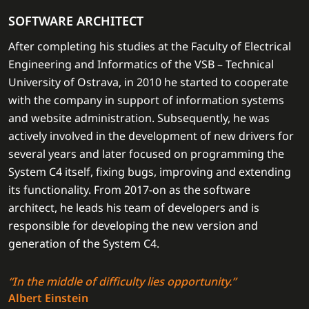
SOFTWARE ARCHITECT
After completing his studies at the Faculty of Electrical
Engineering and Informatics of the VSB – Technical
University of Ostrava, in 2010 he started to cooperate
with the company in support of information systems
and website administration. Subsequently, he was
actively involved in the development of new drivers for
several years and later focused on programming the
System C4 itself, fixing bugs, improving and extending
its functionality. From 2017-on as the software
architect, he leads his team of developers and is
responsible for developing the new version and
generation of the System C4.
“In the middle of difficulty lies opportunity.”
Albert Einstein