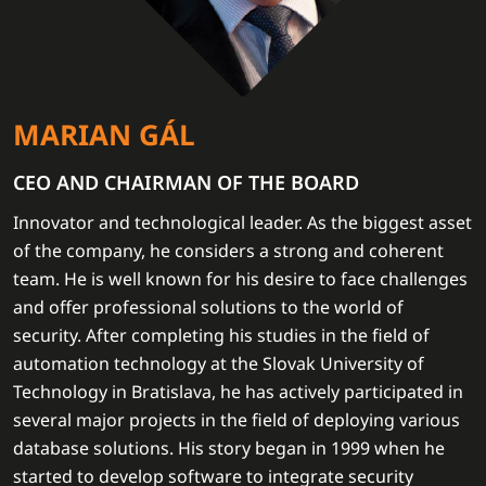
MARIAN GÁL
CEO AND CHAIRMAN OF THE BOARD
Innovator and technological leader. As the biggest asset
of the company, he considers a strong and coherent
team. He is well known for his desire to face challenges
and offer professional solutions to the world of
security. After completing his studies in the field of
automation technology at the Slovak University of
Technology in Bratislava, he has actively participated in
several major projects in the field of deploying various
database solutions. His story began in 1999 when he
started to develop software to integrate security