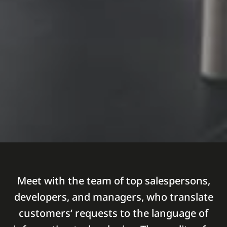
Meet with the team of top salespersons,
developers, and managers, who translate
customers‘ requests to the language of