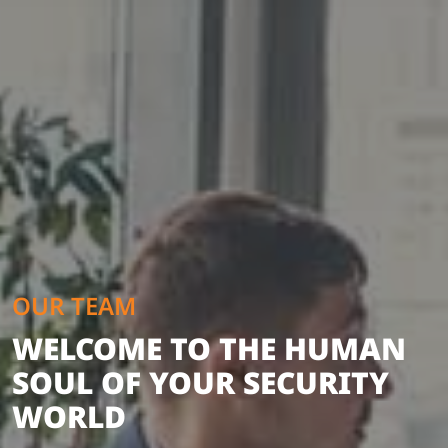
OUR TEAM
WELCOME TO THE HUMAN
SOUL OF YOUR SECURITY
WORLD