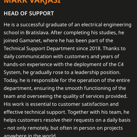
HEAD OF SUPPORT
He is a successful graduate of an electrical engineering
school in Bratislava. After completing his studies, he
joined Gamanet, where he has been part of the
Technical Support Department since 2018. Thanks to
daily communication with customers and years of
hands-on experience with the deployment of the C4
System, he gradually rose to a leadership position.
Today, he is responsible for the operation of the entire
department, ensuring the smooth functioning of the
team and overseeing the quality of services provided.
His work is essential to customer satisfaction and
effective technical support. Together with his team, he
helps customers resolve their requests on a daily basis
– not only remotely, but often in person on projects
anywhere in the world.