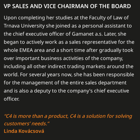
VP SALES AND VICE CHAIRMAN OF THE BOARD
Upon completing her studies at the Faculty of Law of
Trnava University she joined as a personal assistant to
the chief executive officer of Gamanet a.s. Later, she
began to actively work as a sales representative for the
whole EMEA area and a short time after gradually took
over important business activities of the company,
including all other indirect trading markets around the
world. For several years now, she has been responsible
for the management of the entire sales department
and is also a deputy to the company’s chief executive
officer.
“C4 is more than a product, C4 is a solution for solving
customers’ needs.”
Linda Kovácsová