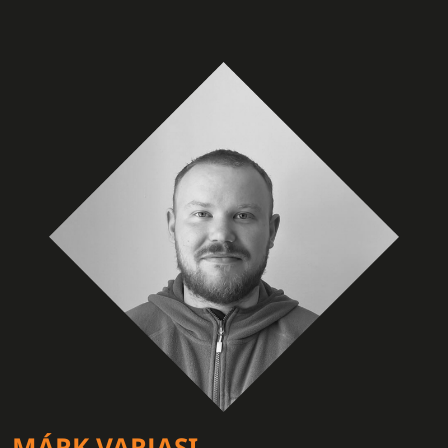
MÁRK VARJASI