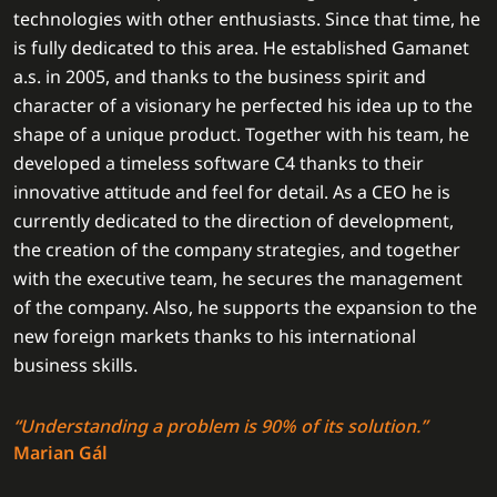
technologies with other enthusiasts. Since that time, he
is fully dedicated to this area. He established Gamanet
a.s. in 2005, and thanks to the business spirit and
character of a visionary he perfected his idea up to the
shape of a unique product. Together with his team, he
developed a timeless software C4 thanks to their
innovative attitude and feel for detail. As a CEO he is
currently dedicated to the direction of development,
the creation of the company strategies, and together
with the executive team, he secures the management
of the company. Also, he supports the expansion to the
new foreign markets thanks to his international
business skills.
“Understanding a problem is 90% of its solution.”
Marian Gál