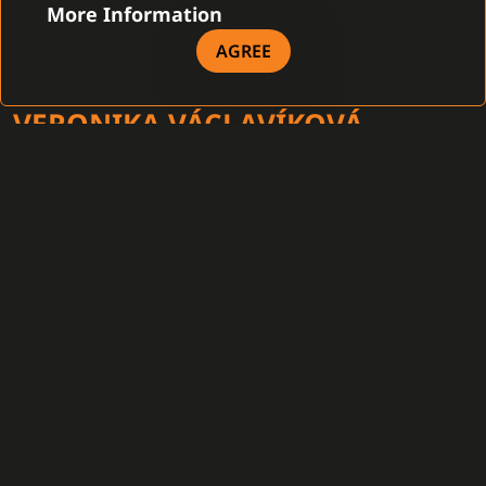
More Information
AGREE
VERONIKA VÁCLAVÍKOVÁ
HEAD OF MARKETING
After graduation from the Faculty of Law of the Pan-
European University in Bratislava, she joined the
company as a legal assistant to the chief executive
officer. Subsequently, in addition to handling legal
matters, she gradually began to focus on marketing
activities and has assumed the head of marketing
position as of 2019. As such, she oversees
communication with customers, marketing activities, as
well as the implementation of the company’s media and
communication strategy.