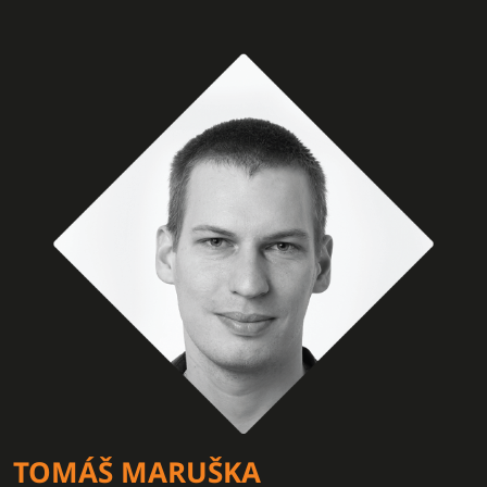
TOMÁŠ MARUŠKA