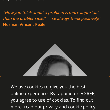
"How you think about a problem is more important
than the problem itself — so always think positively."
Norman Vincent Peale
We use cookies to give you the best
online experience. By tapping on AGREE,
you agree to use of cookies. To find out
more, read our privacy and cookie policy.