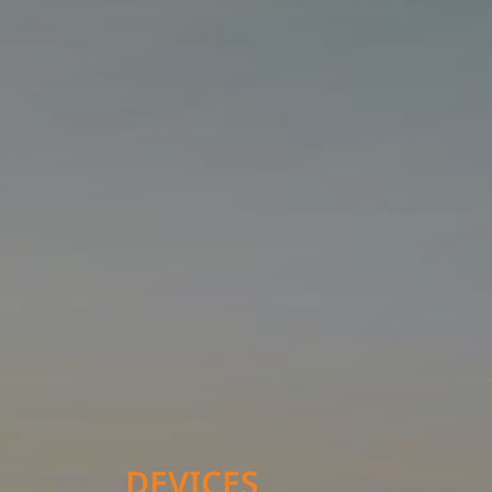
DEVICES