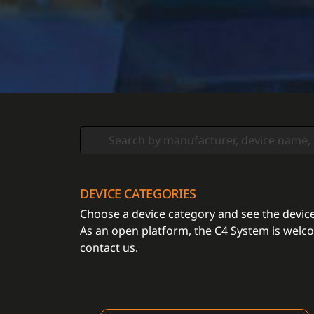
DEVICE CATEGORIES
Choose a device category and see the devices
As an open platform, the C4 System is welcom
contact us.