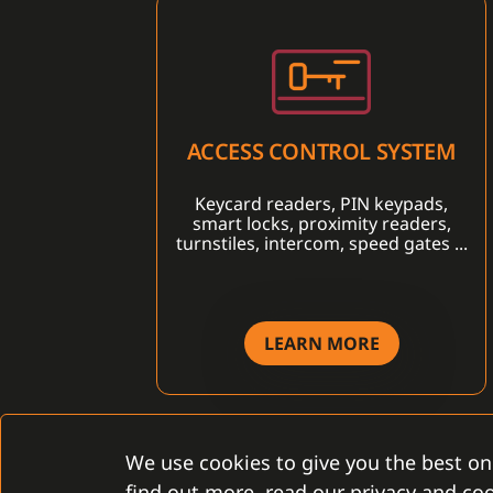
ACCESS CONTROL SYSTEM
Keycard readers, PIN keypads,
smart locks, proximity readers,
turnstiles, intercom, speed gates ...
LEARN MORE
We use cookies to give you the best on
find out more, read our privacy and coo