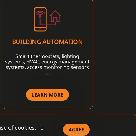
BUILDING AUTOMATION
Smart thermostats, lighting
systems, HVAC, energy management
systems, access monitoring sensors
...
LEARN MORE
se of cookies. To
AGREE