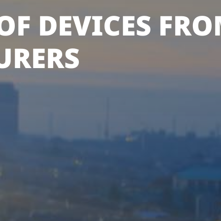
OF DEVICES FRO
URERS