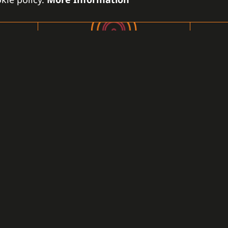
FIRE PROTECTION SYSTEM
Smoke detectors, heat detectors,
sprinkler systems, fire alarms, fire
panels ...
LEARN MORE