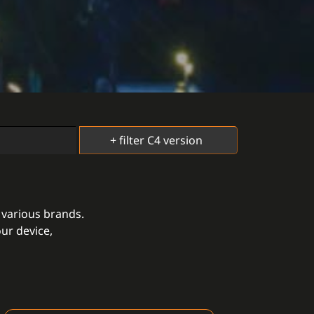
 various brands.
ur device,