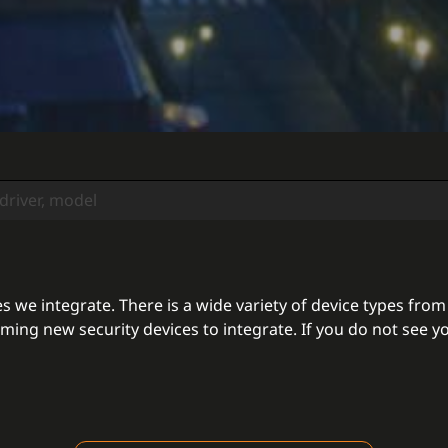
 we integrate. There is a wide variety of device types from
ing new security devices to integrate. If you do not see yo