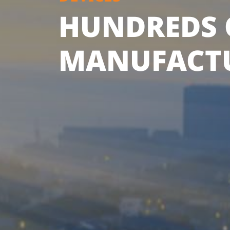
HUNDREDS 
MANUFACT