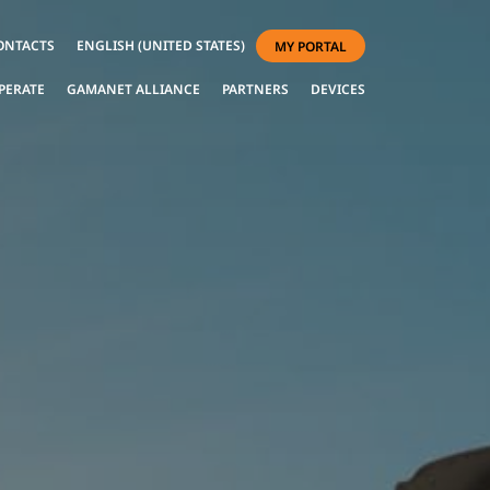
ONTACTS
ENGLISH (UNITED STATES)
MY PORTAL
PERATE
GAMANET ALLIANCE
PARTNERS
DEVICES