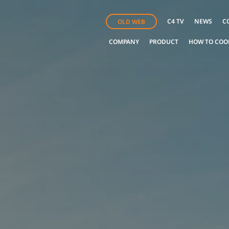
C4 TV
NEWS
C
OLD WEB
COMPANY
PRODUCT
HOW TO COO