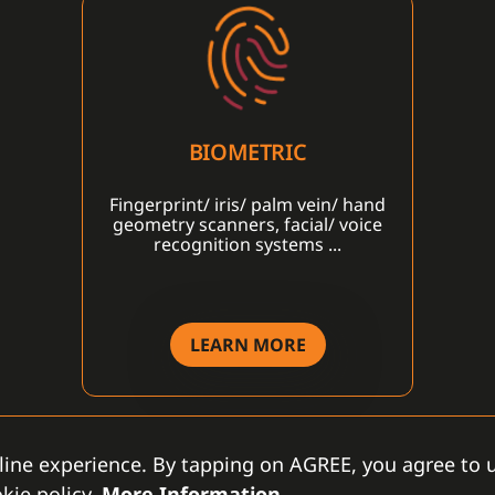
BIOMETRIC
Fingerprint/ iris/ palm vein/ hand
geometry scanners, facial/ voice
recognition systems ...
LEARN MORE
line experience. By tapping on AGREE, you agree to u
kie policy.
More Information