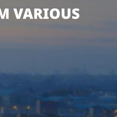
M VARIOUS