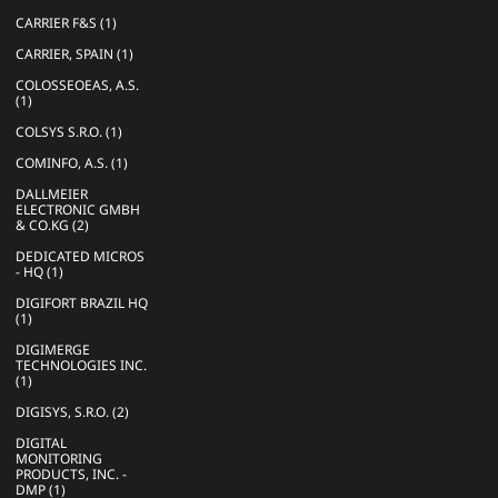
CARRIER F&S (1)
CARRIER, SPAIN (1)
COLOSSEOEAS, A.S.
(1)
COLSYS S.R.O. (1)
COMINFO, A.S. (1)
DALLMEIER
ELECTRONIC GMBH
& CO.KG (2)
DEDICATED MICROS
- HQ (1)
DIGIFORT BRAZIL HQ
(1)
DIGIMERGE
TECHNOLOGIES INC.
(1)
DIGISYS, S.R.O. (2)
DIGITAL
MONITORING
PRODUCTS, INC. -
DMP (1)