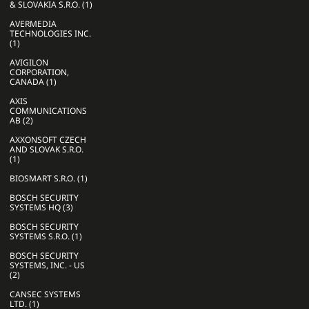
& SLOVAKIA S.R.O. (1)
AVERMEDIA
TECHNOLOGIES INC.
(1)
AVIGILON
CORPORATION,
CANADA (1)
AXIS
COMMUNICATIONS
AB (2)
AXXONSOFT CZECH
AND SLOVAK S.R.O.
(1)
BIOSMART S.R.O. (1)
BOSCH SECURITY
SYSTEMS HQ (3)
BOSCH SECURITY
SYSTEMS S.R.O. (1)
BOSCH SECURITY
SYSTEMS, INC. - US
(2)
CANSEC SYSTEMS
LTD. (1)