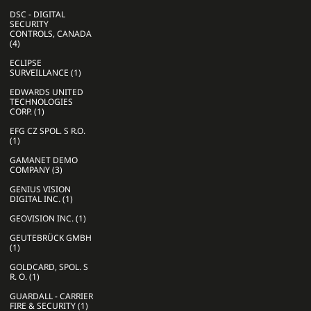
DSC - DIGITAL
SECURITY
CONTROLS, CANADA
(4)
ECLIPSE
SURVEILLANCE (1)
EDWARDS UNITED
TECHNOLOGIES
CORP. (1)
EFG CZ SPOL. S R.O.
(1)
GAMANET DEMO
COMPANY (3)
GENIUS VISION
DIGITAL INC. (1)
GEOVISION INC. (1)
GEUTEBRÜCK GMBH
(1)
GOLDCARD, SPOL. S
R. O. (1)
GUARDALL - CARRIER
FIRE & SECURITY (1)