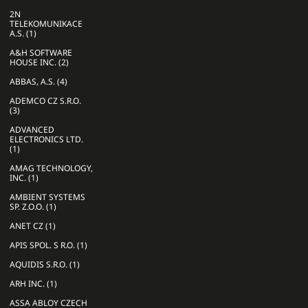
2N
TELEKOMUNIKACE
A.S. (1)
A&H SOFTWARE
HOUSE INC. (2)
ABBAS, A.S. (4)
ADEMCO CZ S.R.O.
(3)
ADVANCED
ELECTRONICS LTD.
(1)
AMAG TECHNOLOGY,
INC. (1)
AMBIENT SYSTEMS
SP. Z.O.O. (1)
ANET CZ (1)
APIS SPOL. S R.O. (1)
AQUIDIS S.R.O. (1)
ARH INC. (1)
ASSA ABLOY CZECH