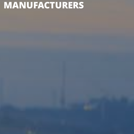
MANUFACTURERS