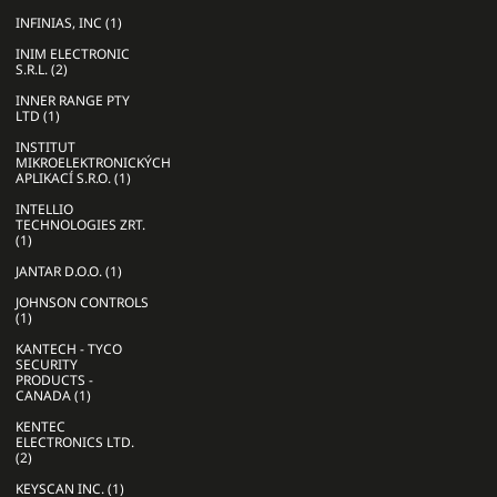
INFINIAS, INC (1)
INIM ELECTRONIC
S.R.L. (2)
INNER RANGE PTY
LTD (1)
INSTITUT
MIKROELEKTRONICKÝCH
APLIKACÍ S.R.O. (1)
INTELLIO
TECHNOLOGIES ZRT.
(1)
JANTAR D.O.O. (1)
JOHNSON CONTROLS
(1)
KANTECH - TYCO
SECURITY
PRODUCTS -
CANADA (1)
KENTEC
ELECTRONICS LTD.
(2)
KEYSCAN INC. (1)