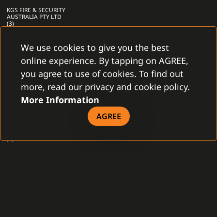
KGS FIRE & SECURITY
AUSTRALIA PTY LTD
(3)
KGS FIRE & SECURITY
B.V. (16)
We use cookies to give you the best
KSENIA SECURITY
online experience. By tapping on AGREE,
S.R.L (1)
you agree to use of cookies. To find out
LABOR STRAUSS
SICHERUNGSANLAGENBAU
more, read our privacy and cookie policy.
GESELLSCHAFT
GMBH (1)
More Information
LITES LIBEREC S.R.O.
AGREE
(1)
MENVIER GROUP PLC
(1)
METEL S.R.O. (2)
MILESIGHT (1)
MILESTONE (1)
MIRASYS (1)
MORPHO CANADA
INC. (1)