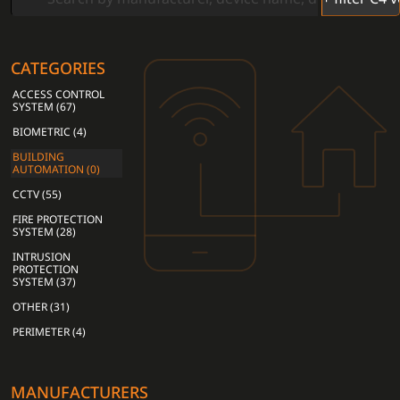
CATEGORIES
ACCESS CONTROL
SYSTEM (67)
BIOMETRIC (4)
BUILDING
AUTOMATION (0)
CCTV (55)
FIRE PROTECTION
SYSTEM (28)
INTRUSION
PROTECTION
SYSTEM (37)
OTHER (31)
PERIMETER (4)
MANUFACTURERS