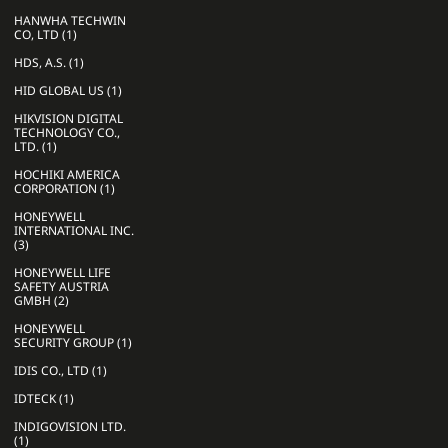
HANWHA TECHWIN
CO, LTD (1)
HDS, A.S. (1)
HID GLOBAL US (1)
HIKVISION DIGITAL
TECHNOLOGY CO.,
LTD. (1)
HOCHIKI AMERICA
CORPORATION (1)
HONEYWELL
INTERNATIONAL INC.
(3)
HONEYWELL LIFE
SAFETY AUSTRIA
GMBH (2)
HONEYWELL
SECURITY GROUP (1)
IDIS CO., LTD (1)
IDTECK (1)
INDIGOVISION LTD.
(1)