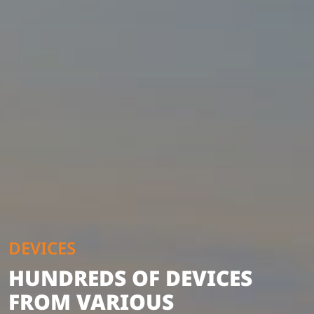
DEVICES
HUNDREDS OF DEVICES
FROM VARIOUS