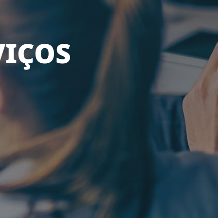
VIÇOS