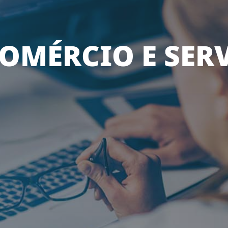
OMÉRCIO E SER