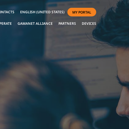
ONTACTS
ENGLISH (UNITED STATES)
MY PORTAL
PERATE
GAMANET ALLIANCE
PARTNERS
DEVICES