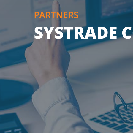
PARTNERS
SYSTRADE C