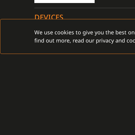
DEVICES
We use cookies to give you the best on
Certified for the C4 installation: YES
find out more, read our privacy and coo
CONTACT
Gamanet Corp. s.r.o.
Gamanet Middle East FZ
Zátišie 12
Building 07, Dubai Outsou
831 03 Bratislava, Slovakia
Dubai, United Arab Emira
info@gamanet.com
infoME@gamanet.com
+421 2 4463 7244
+ 971 501 276 366
TAX INFO
TAX INFO