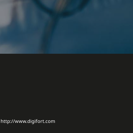
http://www.digifort.com