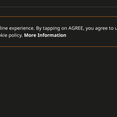
line experience. By tapping on AGREE, you agree to u
kie policy.
More Information
GAMANET
D
-LLC
About Us
Support Types
Gen
rce City
Our Team
Partnership Program
Con
tes
References
Gamanet Alliance
Our
What is C4
Partners
Our
Benefits
Devices
Lic