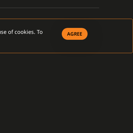
se of cookies. To
AGREE
OWNLOAD
eral Terms and
ditions
 Company - brochure
 Product - brochure
ense Agreement