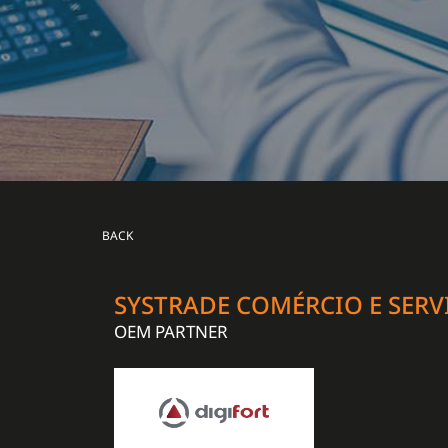
BACK
SYSTRADE COMÉRCIO E SERV
OEM PARTNER