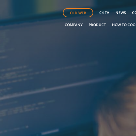
C4 TV
NEWS
C
OLD WEB
COMPANY
PRODUCT
HOW TO COO