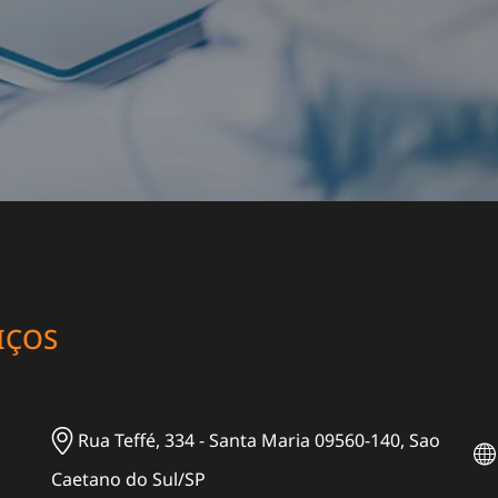
IÇOS
Rua Teffé, 334 - Santa Maria 09560-140, Sao
Caetano do Sul/SP