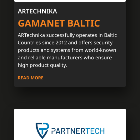
ARTECHNIKA
GAMANET BALTIC
ARTechnika successfully operates in Baltic
Countries since 2012 and offers security
products and systems from world-known
and reliable manufacturers who ensure
high product quality.
READ MORE