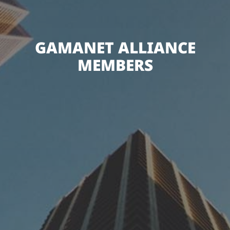
GAMANET ALLIANCE
MEMBERS