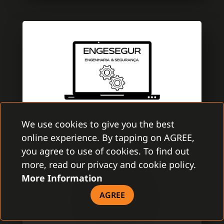
We use cookies to give you the best
online experience. By tapping on AGREE,
ENGESEGUR
you agree to use of cookies. To find out
GAMANET PORTUGAL
more, read our privacy and cookie policy.
More Information
EngeSegur is a brand new company with
aim to improve the security market. A team
AGREE
is specialized in electronic security with
several certifications of Multibrand security