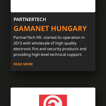
PARTNERTECH
GAMANET HUNGARY
PartnerTech Kft. started its operation in
2013 with wholesale of high quality
electronic fire and security products and
providing high-level technical support.
READ MORE