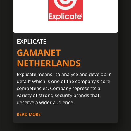
EXPLICATE
GAMANET
NETHERLANDS
Explicate means "to analyse and develop in
detail" which is one of the company’s core
competencies. Company represents a
variety of strong security brands that
deserve a wider audience.
READ MORE