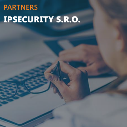
PARTNERS
IPSECURITY S.R.O.