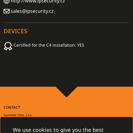
http://www.ipsecurity.cz
sales@ipsecurity.cz
DEVICES
Certified for the C4 installation: YES
CONTACT
Gamanet Corp. s.r.o.
Zátišie 12
831 03 Bratislava, Slovakia
We use cookies to give you the best
info@gamanet.com