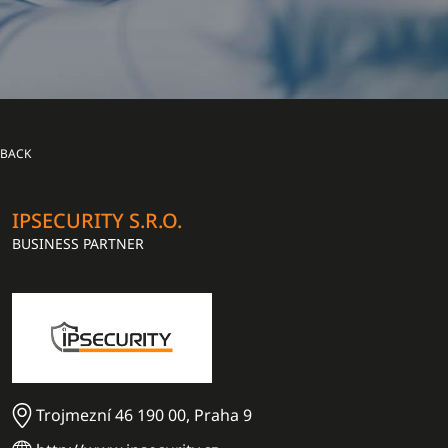
BACK
IPSECURITY S.R.O.
BUSINESS PARTNER
Trojmezní 46 190 00, Praha 9