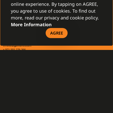
+421 2 4463 7244
online experience. By tapping on AGREE,
you agree to use of cookies. To find out
TAX INFO
more, read our privacy and cookie policy.
More Information
AGREE
Gamanet Middle East FZ-LLC
Building 07, Dubai Outsource City
Dubai, United Arab Emirates
infoME@gamanet.com
+ 971 501 276 366
TAX INFO
GAMANET
About Us
Support Types
Our Team
Partnership Program
References
Gamanet Alliance
What is C4
Partners
Benefits
Devices
DOWNLOAD
General Terms and Conditions