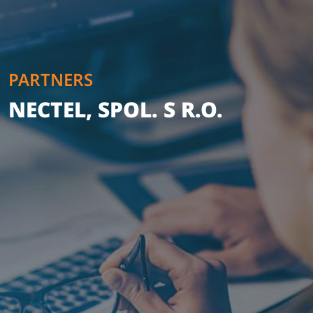
PARTNERS
NECTEL, SPOL. S R.O.