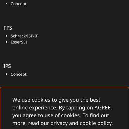
Concept
FPS
Schrack/ISP-IP
EsserSEI
IPS
Concept
We use cookies to give you the best
online experience. By tapping on AGREE,
you agree to use of cookies. To find out
more, read our privacy and cookie policy.