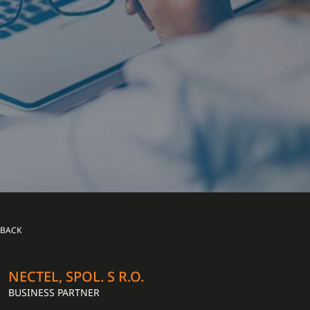
BACK
NECTEL, SPOL. S R.O.
BUSINESS PARTNER