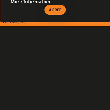
CONTACT
More Information
Gamanet Corp. s.r.o.
AGREE
Zátišie 12
831 03 Bratislava, Slovakia
info@gamanet.com
+421 2 4463 7244
TAX INFO
Gamanet Middle East FZ-LLC
Building 07, Dubai Outsource City
Dubai, United Arab Emirates
infoME@gamanet.com
+ 971 501 276 366
TAX INFO
GAMANET
About Us
Support Types
Our Team
Partnership Program
References
Gamanet Alliance