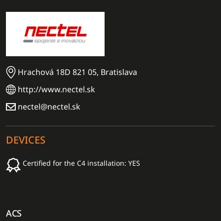
Hrachová 18D 821 05, Bratislava
http://www.nectel.sk
nectel@nectel.sk
DEVICES
Certified for the C4 installation: YES
ACS