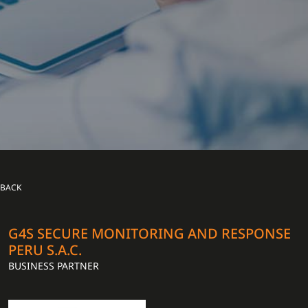
BACK
G4S SECURE MONITORING AND RESPONSE
PERU S.A.C.
BUSINESS PARTNER