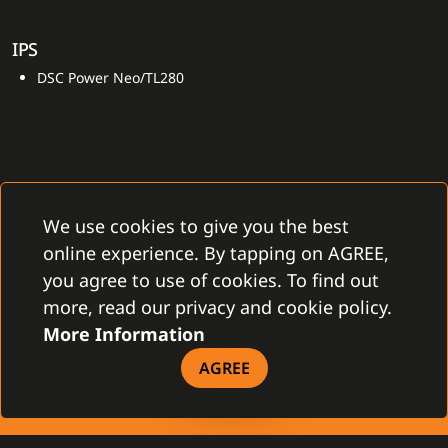
IPS
DSC Power Neo/TL280
We use cookies to give you the best
online experience. By tapping on AGREE,
CONTACT
you agree to use of cookies. To find out
Gamanet Corp. s.r.o.
more, read our privacy and cookie policy.
Zátišie 12
831 03 Bratislava, Slovakia
More Information
info@gamanet.com
+421 2 4463 7244
AGREE
TAX INFO