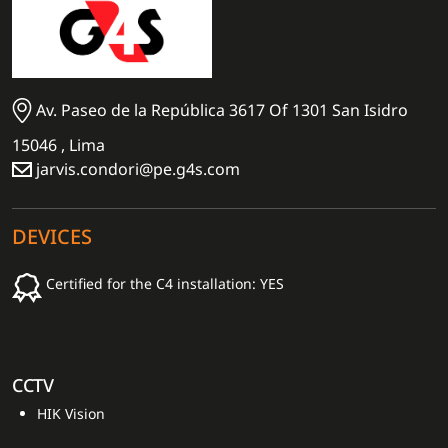
Av. Paseo de la República 3617 Of 1301 San Isidro
15046 , Lima
jarvis.condori@pe.g4s.com
DEVICES
Certified for the C4 installation: YES
CCTV
HIK Vision