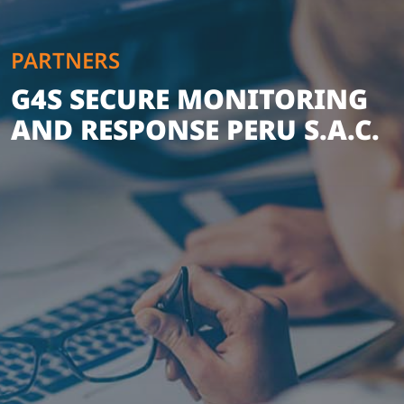
PARTNERS
G4S SECURE MONITORING
AND RESPONSE PERU S.A.C.