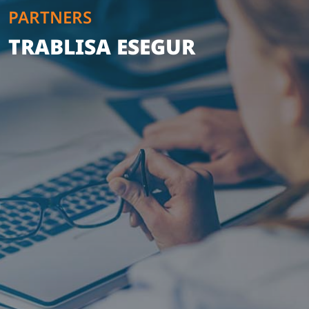
PARTNERS
TRABLISA ESEGUR