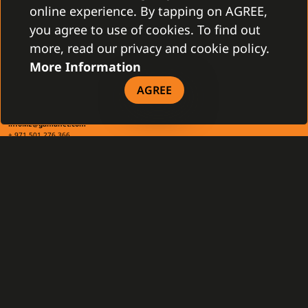
+421 2 4463 7244
online experience. By tapping on AGREE,
you agree to use of cookies. To find out
TAX INFO
more, read our privacy and cookie policy.
More Information
AGREE
Gamanet Middle East FZ-LLC
Building 07, Dubai Outsource City
Dubai, United Arab Emirates
infoME@gamanet.com
+ 971 501 276 366
TAX INFO
GAMANET
About Us
Support Types
Our Team
Partnership Program
References
Gamanet Alliance
What is C4
Partners
Benefits
Devices
DOWNLOAD
General Terms and Conditions