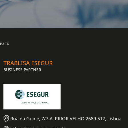
BACK
TRABLISA ESEGUR
BUSINESS PARTNER
Rua da Guiné, 7/7-A, PRIOR VELHO 2689-517, Lisboa