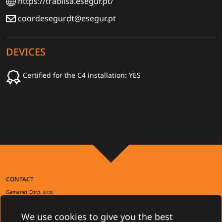
https://trablisa.esegur.pt/
coordesegurdt@esegur.pt
DEVICES
Certified for the C4 installation: YES
CONTACT
Gamanet Corp. s.r.o.
Zátišie 12
831 03 Bratislava, Slovakia
We use cookies to give you the best
info@gamanet.com