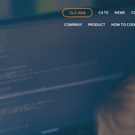
C4 TV
NEWS
C
OLD WEB
COMPANY
PRODUCT
HOW TO COO