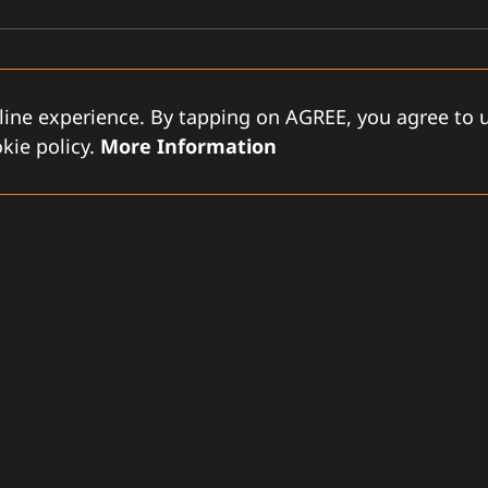
line experience. By tapping on AGREE, you agree to u
kie policy.
More Information
GAMANET
D
-LLC
About Us
Support Types
Gen
rce City
Our Team
Partnership Program
Con
tes
References
Gamanet Alliance
Our
What is C4
Partners
Our
Benefits
Devices
Lic