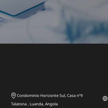
Condominio Horizonte Sul, Casa nº9
Talatona , Luanda, Angola