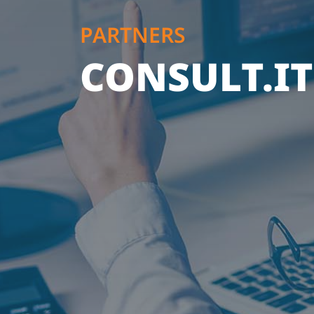
PARTNERS
CONSULT.IT