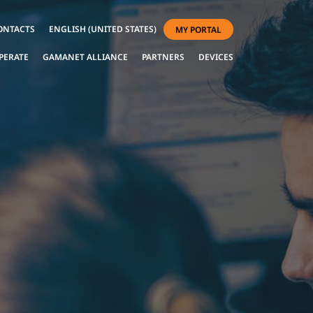
ONTACTS
ENGLISH (UNITED STATES)
MY PORTAL
PERATE
GAMANET ALLIANCE
PARTNERS
DEVICES