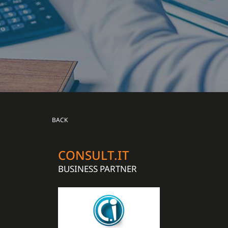
BACK
CONSULT.IT
BUSINESS PARTNER