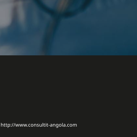
http://www.consultit-angola.com