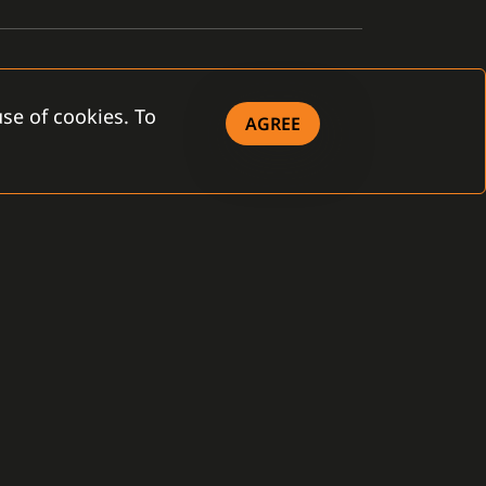
se of cookies. To
AGREE
OWNLOAD
eral Terms and
ditions
 Company - brochure
 Product - brochure
ense Agreement