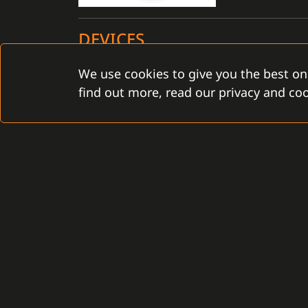
DEVICES
We use cookies to give you the best on
Certified for the C4 installation: YES
find out more, read our privacy and coo
CONTACT
Gamanet Corp. s.r.o.
Gamanet Middle East FZ
Zátišie 12
Building 07, Dubai Outsou
831 03 Bratislava, Slovakia
Dubai, United Arab Emira
info@gamanet.com
infoME@gamanet.com
+421 2 4463 7244
+ 971 501 276 366
TAX INFO
TAX INFO