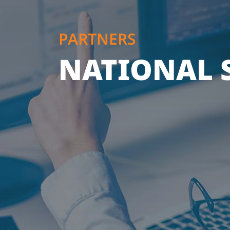
PARTNERS
NATIONAL S