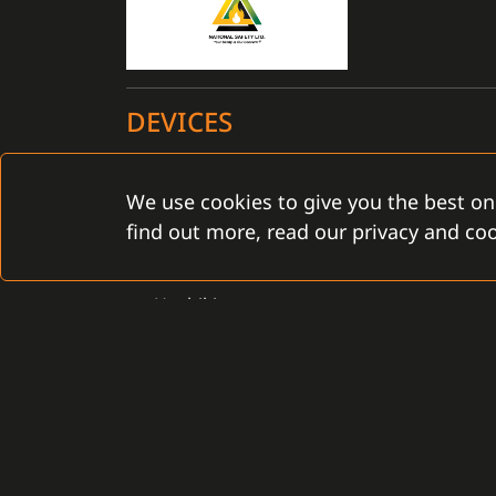
DEVICES
Certified for the C4 installation: YES
We use cookies to give you the best on
find out more, read our privacy and coo
FPS
Hochiki
CONTACT
Gamanet Corp. s.r.o.
Gamanet Middle East FZ