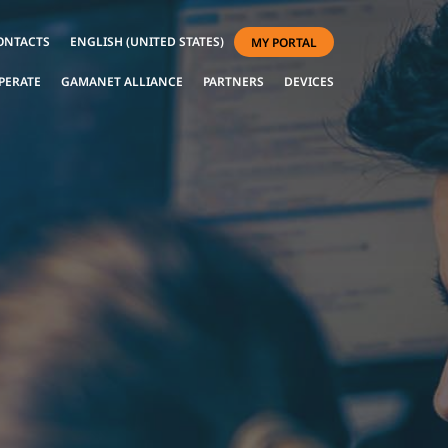
ONTACTS
ENGLISH (UNITED STATES)
MY PORTAL
PERATE
GAMANET ALLIANCE
PARTNERS
DEVICES