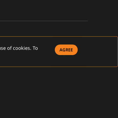
se of cookies. To
AGREE
OWNLOAD
eral Terms and