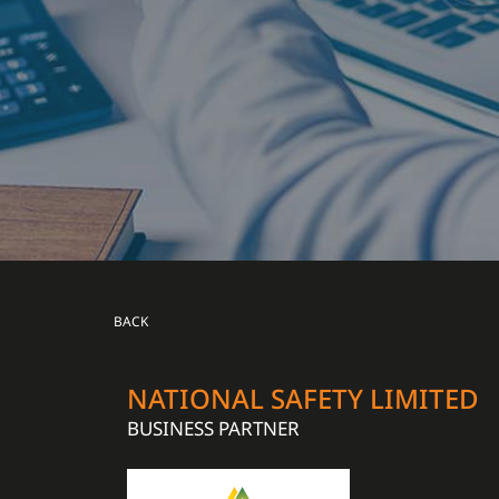
BACK
NATIONAL SAFETY LIMITED
BUSINESS PARTNER