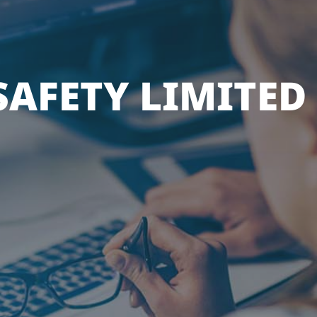
AFETY LIMITED