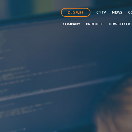
C4 TV
NEWS
C
OLD WEB
COMPANY
PRODUCT
HOW TO COO