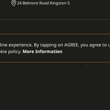
24 Belmont Road Kingston 5
line experience. By tapping on AGREE, you agree to u
kie policy.
More Information
OTHER
Moxa ioLogik
GAMANET
D
-LLC
About Us
Support Types
Gen