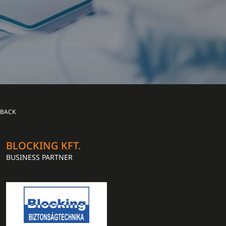
BACK
BLOCKING KFT.
BUSINESS PARTNER