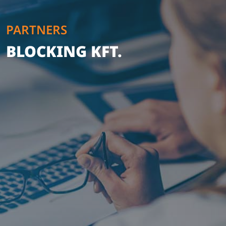
PARTNERS
BLOCKING KFT.