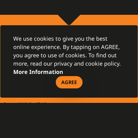
CONTACT
We use cookies to give you the best
Gamanet Corp. s.r.o.
online experience. By tapping on AGREE,
Zátišie 12
you agree to use of cookies. To find out
831 03 Bratislava, Slovakia
info@gamanet.com
more, read our privacy and cookie policy.
+421 2 4463 7244
More Information
TAX INFO
AGREE
Gamanet Middle East FZ-LLC
Building 07, Dubai Outsource City
Dubai, United Arab Emirates
infoME@gamanet.com
+ 971 501 276 366