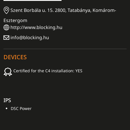
Szent Borbála u. 15. 2800, Tatabánya, Komárom-
Esztergom
http://www.blocking.hu
info@blocking.hu
DEVICES
Certified for the C4 installation: YES
IPS
DSC Power